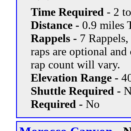
Time Required
- 2 t
Distance -
0.9 miles T
Rappels -
7 Rappels,
raps are optional and
rap count will vary.
Elevation Range -
40
Shuttle Required -
N
Required -
No