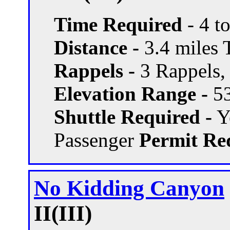
Time Required
- 4 t
Distance -
3.4 miles T
Rappels -
3 Rappels, 
Elevation Range -
53
Shuttle Required -
Ye
Passenger
Permit Re
No Kidding Canyon
II(III)