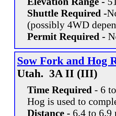
Elevation Range -
51
Shuttle Required -
N
(possibly 4WD depend
Permit Required -
N
Sow Fork and Hog 
Utah. 3A II (III)
Time Required
- 6 t
Hog is used to comple
Distance -
6.4 to 6.9 