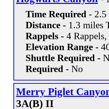
Time Required
- 2.5
Distance -
1.3 miles T
Rappels -
4 Rappels, 
Elevation Range -
40
Shuttle Required -
N
Required -
No
Merry Piglet Canyo
3A(B) II