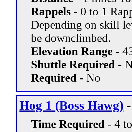
Rappels -
0 to 1 Rapp
Depending on skill le
be downclimbed.
Elevation Range -
43
Shuttle Required -
N
Required -
No
Hog 1 (Boss Hawg)
-
Time Required
- 4 t