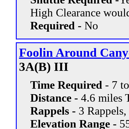
High Clearance woul
Required -
No
Foolin Around Can
3A(B) III
Time Required
- 7 t
Distance -
4.6 miles T
Rappels -
3 Rappels, 
Elevation Range -
55