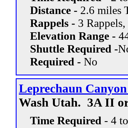
Distance -
2.6 miles T
Rappels -
3 Rappels, 
Elevation Range -
44
Shuttle Required -
N
Required -
No
Leprechaun Canyon 
Wash Utah. 3A II or
Time Required
- 4 t