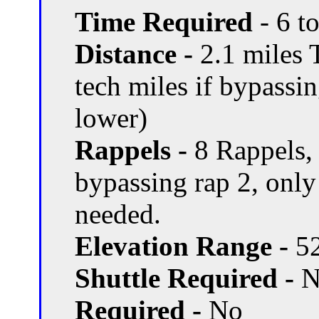
Time Required
- 6 t
Distance -
2.1 miles T
tech miles if bypassi
lower)
Rappels -
8 Rappels, 
bypassing rap 2, only
needed.
Elevation Range -
52
Shuttle Required -
N
Required -
No