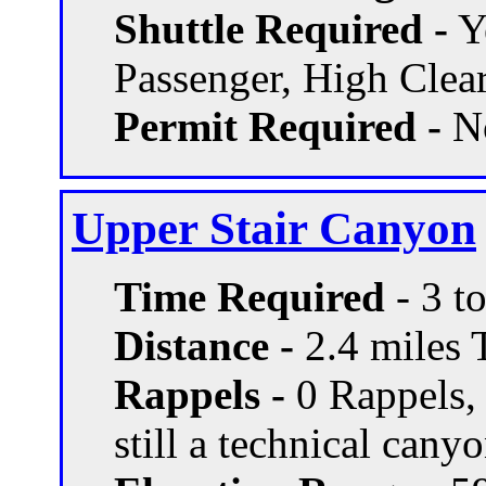
Shuttle Required -
Ye
Passenger, High Clea
Permit Required -
N
Upper Stair Canyon
Time Required
- 3 t
Distance -
2.4 miles T
Rappels -
0 Rappels, 
still a technical cany