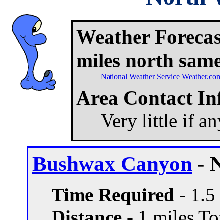
Weather Forecast
miles north same
National Weather Service
Weather.co
Area Contact In
Very little if a
Bushwax Canyon
- 
Time Required
- 1.5
Distance -
1 miles Tot