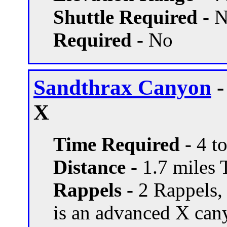
Shuttle Required -
N
Required -
No
Sandthrax Canyon
-
X
Time Required
- 4 t
Distance -
1.7 miles T
Rappels -
2 Rappels, 
is an advanced X can