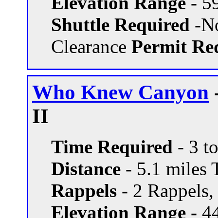
Elevation Range -
59
Shuttle Required -
N
Clearance
Permit Req
Who Knew Canyon
II
Time Required
- 3 t
Distance -
5.1 miles T
Rappels -
2 Rappels, 
Elevation Range -
44