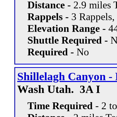
Distance -
2.9 miles T
Rappels -
3 Rappels, 
Elevation Range -
44
Shuttle Required -
N
Required -
No
Shillelagh Canyon - 
Wash Utah. 3A I
Time Required
- 2 t