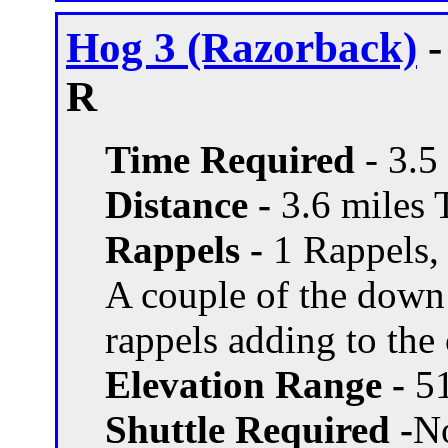
Hog 3 (Razorback)
-
R
Time Required
- 3.5
Distance -
3.6 miles T
Rappels -
1 Rappels, 
A couple of the down
rappels adding to the
Elevation Range -
51
Shuttle Required -
N