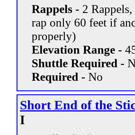
Rappels -
2 Rappels,
rap only 60 feet if a
properly)
Elevation Range -
45
Shuttle Required -
N
Required -
No
Short End of the Sti
I