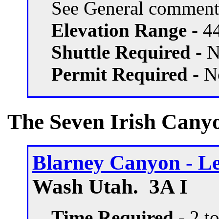
See General comment
Elevation Range -
44
Shuttle Required -
N
Permit Required -
N
The Seven Irish Canyo
Blarney Canyon - Le
Wash Utah. 3A I
Time Required
- 2 t