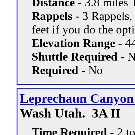
Distance -
3.8 miles T
Rappels -
3 Rappels, 
feet if you do the opti
Elevation Range -
44
Shuttle Required -
N
Required -
No
Leprechaun Canyon -
Wash Utah. 3A II
Time Required
- 2 t