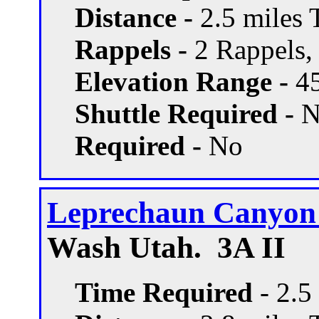
Distance -
2.5 miles T
Rappels -
2 Rappels, 
Elevation Range -
45
Shuttle Required -
N
Required -
No
Leprechaun Canyon -
Wash Utah. 3A II
Time Required
- 2.5