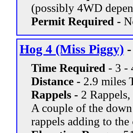
(possibly 4WD depend
Permit Required -
N
Hog 4 (Miss Piggy)
-
Time Required
- 3 -
Distance -
2.9 miles T
Rappels -
2 Rappels, 
A couple of the down
rappels adding to the