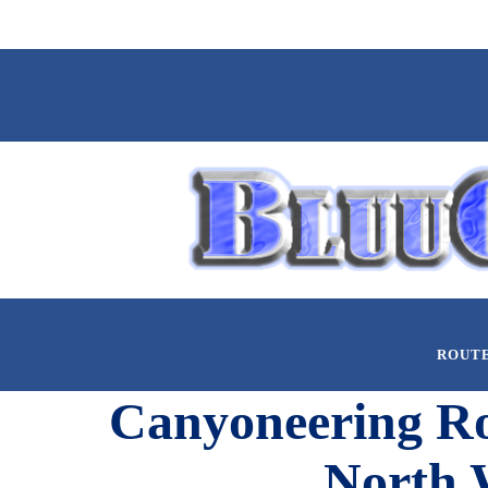
ROUT
Canyoneering Rou
North 