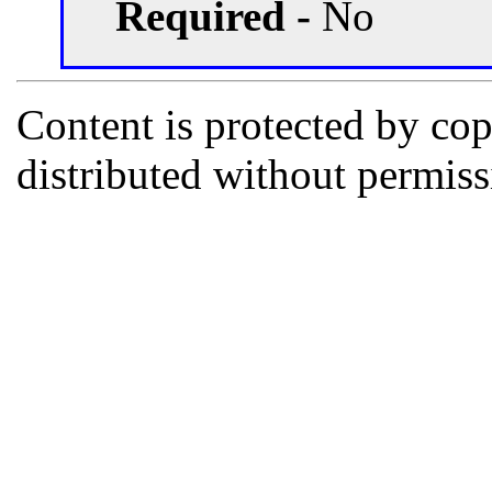
Required -
No
Content is protected by co
distributed without permi