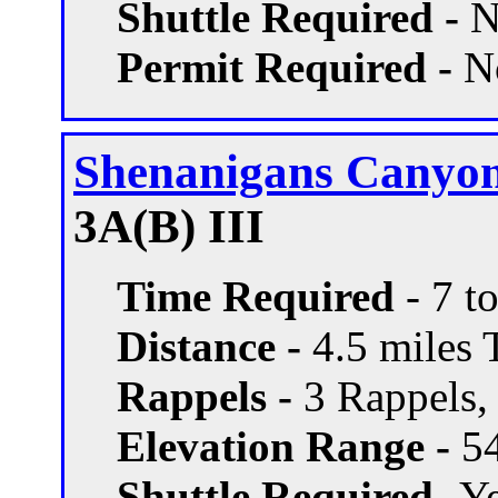
Shuttle Required -
N
Permit Required -
N
Shenanigans Canyo
3A(B) III
Time Required
- 7 t
Distance -
4.5 miles T
Rappels -
3 Rappels, 
Elevation Range -
54
Shuttle Required -
Ye