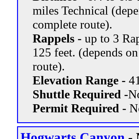
miles Technical (dep
complete route).
Rappels -
up to 3 Rap
125 feet. (depends o
route).
Elevation Range -
41
Shuttle Required -
N
Permit Required -
N
Hogwarts Canyon
- 