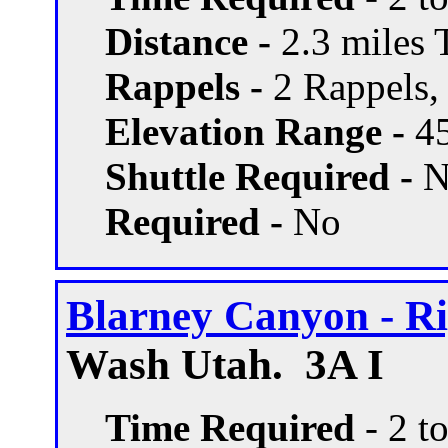
Distance -
2.3 miles T
Rappels -
2 Rappels, 
Elevation Range -
45
Shuttle Required -
N
Required -
No
Blarney Canyon - Ri
Wash Utah. 3A I
Time Required
- 2 t