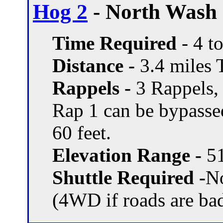
Hog 2
- North Wash 
Time Required
- 4 t
Distance -
3.4 miles T
Rappels -
3 Rappels, 
Rap 1 can be bypassed
60 feet.
Elevation Range -
51
Shuttle Required -
N
(4WD if roads are ba