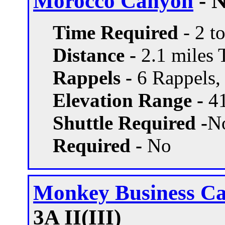
Morocco Canyon
- N
Time Required
- 2 t
Distance -
2.1 miles T
Rappels -
6 Rappels, 
Elevation Range -
41
Shuttle Required -
N
Required -
No
Monkey Business C
3A II(III)