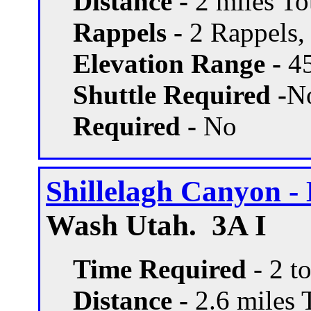
Distance -
2 miles Tot
Rappels -
2 Rappels, 
Elevation Range -
45
Shuttle Required -
N
Required -
No
Shillelagh Canyon - 
Wash Utah. 3A I
Time Required
- 2 t
Distance -
2.6 miles T