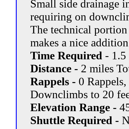
Small side drainage i
requiring on downcl
The technical portion
makes a nice addition
Time Required
- 1.5
Distance -
2 miles Tot
Rappels -
0 Rappels,
Downclimbs to 20 fee
Elevation Range -
45
Shuttle Required -
N