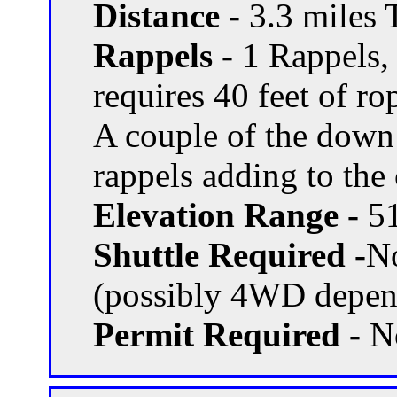
Distance -
3.3 miles T
Rappels -
1 Rappels, 
requires 40 feet of rop
A couple of the down
rappels adding to the
Elevation Range -
51
Shuttle Required -
N
(possibly 4WD depend
Permit Required -
N