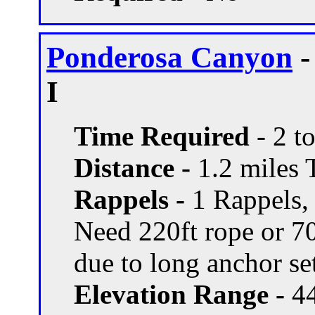
Ponderosa Canyon
-
I
Time Required
- 2 t
Distance -
1.2 miles T
Rappels -
1 Rappels,
Need 220ft rope or 70
due to long anchor se
Elevation Range -
44