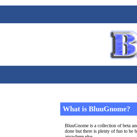
What is BluuGnome?
BluuGnome is a collection of beta and
done but there is plenty of fun to be 
anywhere else.