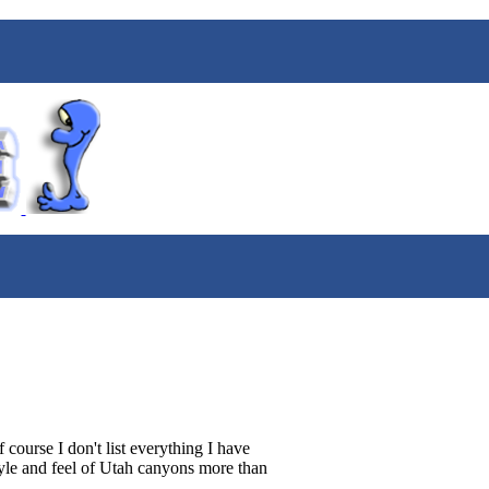
course I don't list everything I have
style and feel of Utah canyons more than