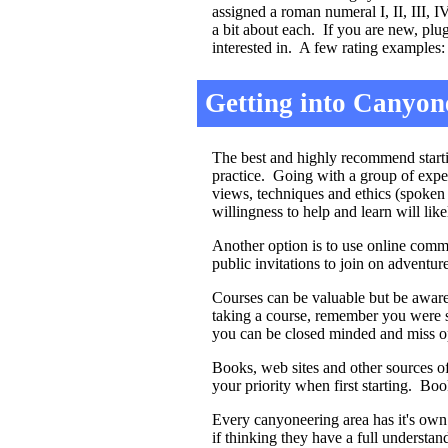
assigned a roman numeral I, II, III, 
a bit about each. If you are new, pl
interested in. A few rating examples:
Getting into Canyon
The best and highly recommend startin
practice. Going with a group of expe
views, techniques and ethics (spoken
willingness to help and learn will lik
Another option is to use online commu
public invitations to join on adventure
Courses can be valuable but be aware
taking a course, remember you were s
you can be closed minded and miss opp
Books, web sites and other sources o
your priority when first starting. Bo
Every canyoneering area has it's own 
if thinking they have a full understan