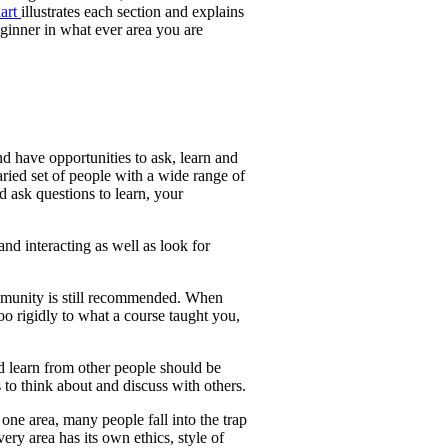
hart
illustrates each section and explains
ginner in what ever area you are
nd have opportunities to ask, learn and
ried set of people with a wide range of
 ask questions to learn, your
nd interacting as well as look for
ommunity is still recommended. When
 rigidly to what a course taught you,
d learn from other people should be
to think about and discuss with others.
one area, many people fall into the trap
ery area has its own ethics, style of