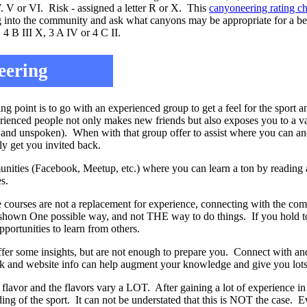
IV. V or VI. Risk - assigned a letter R or X. This
canyoneering rating c
ug into the community and ask what canyons may be appropriate for a be
 4 B III X, 3 A IV or 4 C II.
eering
g point is to go with an experienced group to get a feel for the sport a
rienced people not only makes new friends but also exposes you to a va
 and unspoken). When with that group offer to assist where you can and
ely get you invited back.
nities (Facebook, Meetup, etc.) where you can learn a ton by reading a
s.
 courses are not a replacement for experience, connecting with the c
hown One possible way, and not THE way to do things. If you hold too
ortunities to learn from others.
ffer some insights, but are not enough to prepare you. Connect with an
ok and website info can help augment your knowledge and give you lots 
flavor and the flavors vary a LOT. After gaining a lot of experience in 
ding of the sport. It can not be understated that this is NOT the case. Ev