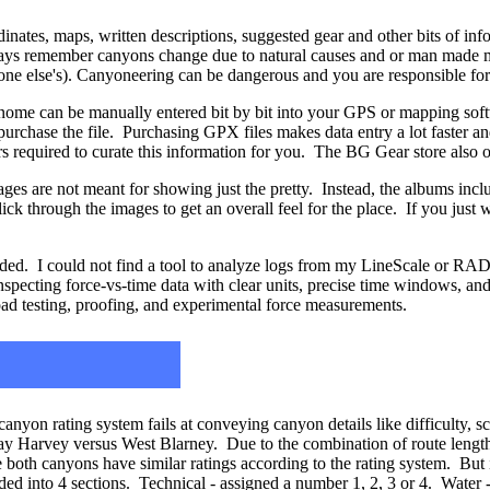
nates, maps, written descriptions, suggested gear and other bits of inf
ways remember canyons change due to natural causes and or man made m
yone else's). Canyoneering can be dangerous and you are responsible fo
ome can be manually entered bit by bit into your GPS or mapping soft
purchase the file. Purchasing GPX files makes data entry a lot faster an
urs required to curate this information for you. The BG Gear store also 
ages are not meant for showing just the pretty. Instead, the albums incl
ick through the images to get an overall feel for the place. If you just w
d. I could not find a tool to analyze logs from my LineScale or RADI
inspecting force-vs-time data with clear units, precise time windows, 
oad testing, proofing, and experimental force measurements.
canyon rating system fails at conveying canyon details like difficulty, sc
 Harvey versus West Blarney. Due to the combination of route length a
 both canyons have similar ratings according to the rating system. But 
ed into 4 sections. Technical - assigned a number 1, 2, 3 or 4. Water -