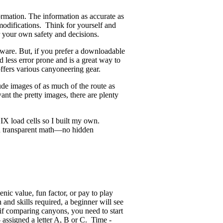
ormation. The information as accurate as
odifications. Think for yourself and
r your own safety and decisions.
ware. But, if you prefer a downloadable
d less error prone and is a great way to
offers various canyoneering gear.
ude images of as much of the route as
ant the pretty images, there are plenty
X load cells so I built my own.
and transparent math—no hidden
enic value, fun factor, or pay to play
nd skills required, a beginner will see
if comparing canyons, you need to start
 assigned a letter A, B or C. Time -