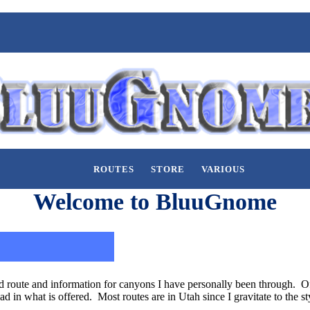
ROUTES
STORE
VARIOUS
Welcome to BluuGnome
 route and information for canyons I have personally been through. Of 
had in what is offered. Most routes are in Utah since I gravitate to the 