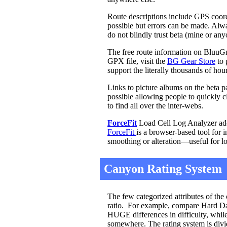
Route descriptions include GPS coordi
possible but errors can be made. Al
do not blindly trust beta (mine or an
The free route information on BluuGn
GPX file, visit the
BG Gear Store
to 
support the literally thousands of ho
Links to picture albums on the beta p
possible allowing people to quickly cl
to find all over the inter-webs.
ForceFit
Load Cell Log Analyzer adde
ForceFit
is a browser-based tool for 
smoothing or alteration—useful for l
Canyon Rating System
The few categorized attributes of the 
ratio. For example, compare Hard Day
HUGE differences in difficulty, while
somewhere. The rating system is divid