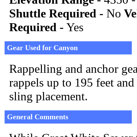
Shuttle Required -
No
Veh
Required -
Yes
Gear Used for Canyon
Rappelling and anchor gear
rappels up to 195 feet and
sling placement.
General Comments