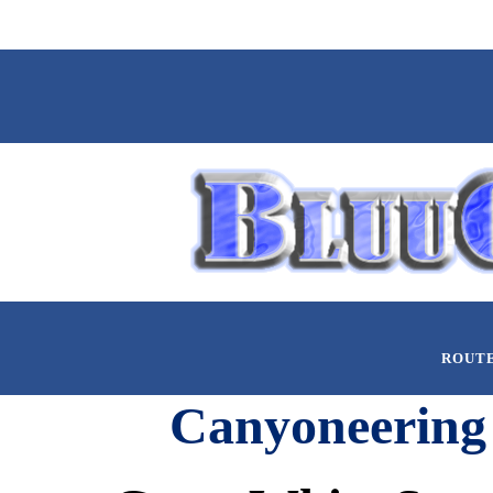
ROUT
Canyoneering 