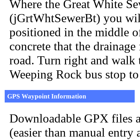
Where the Great White Se
(jGrtWhtSewerBt) you will
positioned in the middle of
concrete that the drainage 
road. Turn right and walk 
Weeping Rock bus stop to
GPS Waypoint Information
Downloadable GPX files a
(easier than manual entry 