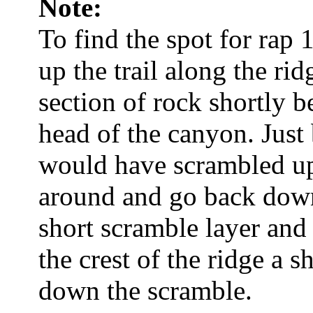
Note:
To find the spot for rap 
up the trail along the rid
section of rock shortly b
head of the canyon. Just 
would have scrambled up 
around and go back down
short scramble layer and 
the crest of the ridge a 
down the scramble.