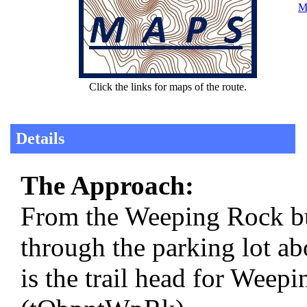
Ma
Click the links for maps of the route.
Details
The Approach:
From the Weeping Rock b
through the parking lot ab
is the trail head for Wee