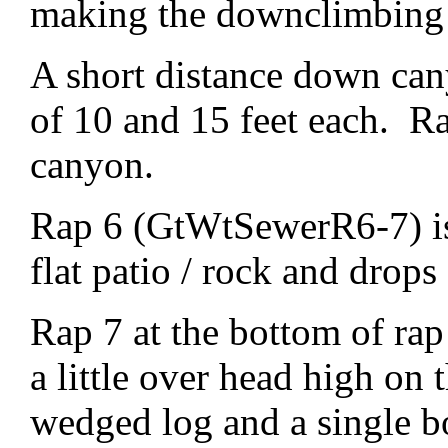
making the downclimbing a
A short distance down ca
of 10 and 15 feet each. R
canyon.
Rap 6 (GtWtSewerR6-7) is 
flat patio / rock and drops
Rap 7 at the bottom of rap
a little over head high on
wedged log and a single b