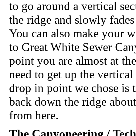
to go around a vertical s
the ridge and slowly fades 
You can also make your way
to Great White Sewer Cany
point you are almost at th
need to get up the vertical
drop in point we chose is 
back down the ridge about
from here.
The Canyoneering / Tech