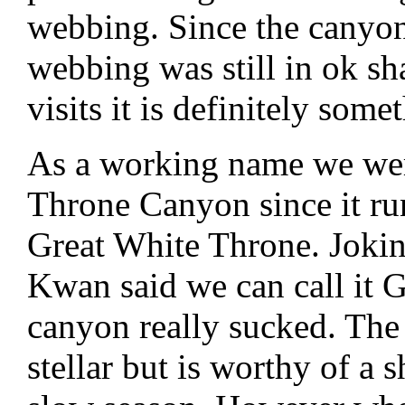
webbing. Since the canyon 
webbing was still in ok shap
visits it is definitely som
As a working name we were
Throne Canyon since it ru
Great White Throne. Jok
Kwan said we can call it 
canyon really sucked. The 
stellar but is worthy of a 