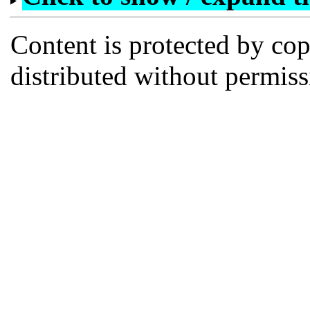
Content is protected by co
distributed without permi