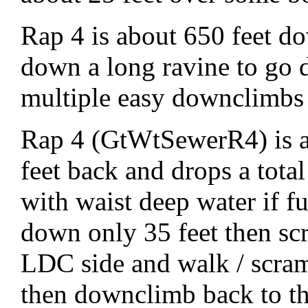
Rap 4 is about 650 feet do
down a long ravine to go
multiple easy downclimbs o
Rap 4 (GtWtSewerR4) is a
feet back and drops a total
with waist deep water if f
down only 35 feet then sc
LDC side and walk / scra
then downclimb back to th