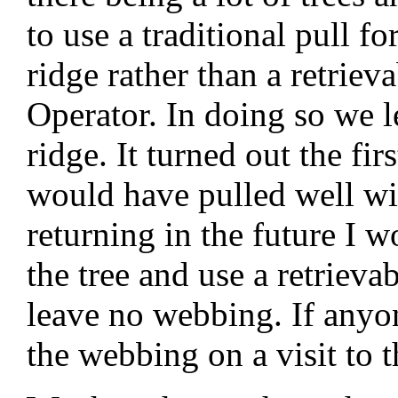
to use a traditional pull f
ridge rather than a retrie
Operator. In doing so we l
ridge. It turned out the firs
would have pulled well wit
returning in the future I
the tree and use a retrievab
leave no webbing. If anyon
the webbing on a visit to t