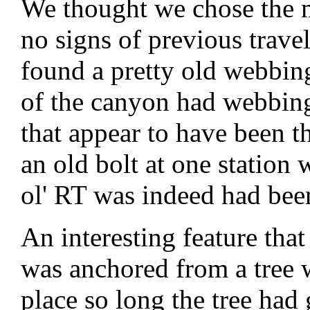
We thought we chose the m
no signs of previous trave
found a pretty old webbin
of the canyon had webbing 
that appear to have been t
an old bolt at one station 
ol' RT was indeed had been
An interesting feature th
was anchored from a tree 
place so long the tree had