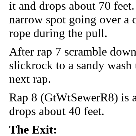
it and drops about 70 feet. 
narrow spot going over a 
rope during the pull.
After rap 7 scramble down 
slickrock to a sandy wash 
next rap.
Rap 8 (GtWtSewerR8) is a
drops about 40 feet.
The Exit: