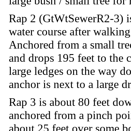
large bush / small tree for 
Rap 2 (GtWtSewerR2-3) is 
water course after walking 
Anchored from a small tre
and drops 195 feet to the 
large ledges on the way d
anchor is next to a large 
Rap 3 is about 80 feet dow
anchored from a pinch poi
about 25 feet over some b