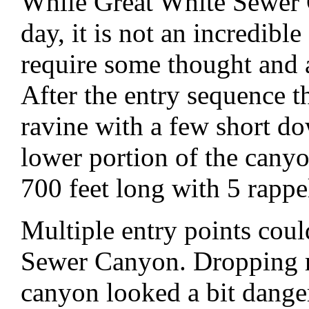
While Great White Sewer C
day, it is not an incredibl
require some thought and a 
After the entry sequence t
ravine with a few short do
lower portion of the canyo
700 feet long with 5 rappe
Multiple entry points coul
Sewer Canyon. Dropping r
canyon looked a bit dange