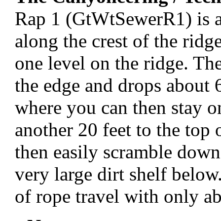
Rap 1 (GtWtSewerR1) is an
along the crest of the ridg
one level on the ridge. The
the edge and drops about 60
where you can then stay o
another 20 feet to the top
then easily scramble down 
very large dirt shelf below
of rope travel with only ab