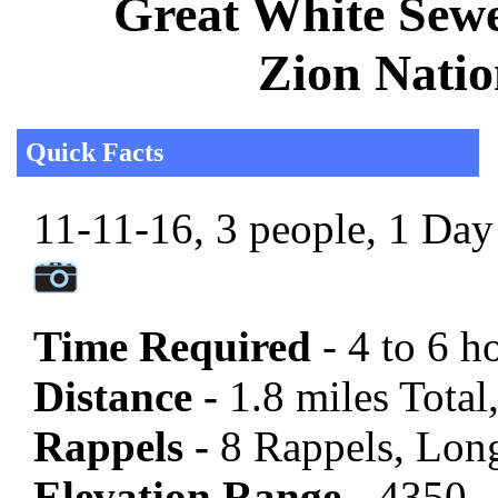
Great White Sewe
Zion Natio
Quick Facts
11-11-16, 3 people, 1 Day 
Time Required
- 4 to 6 h
Distance -
1.8 miles Total,
Rappels -
8 Rappels, Long
Elevation Range -
4350 -