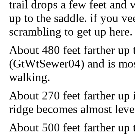
trail drops a few feet and 
up to the saddle. if you v
scrambling to get up here.
About 480 feet farther up 
(GtWtSewer04) and is most
walking.
About 270 feet farther up i
ridge becomes almost lev
About 500 feet farther up t