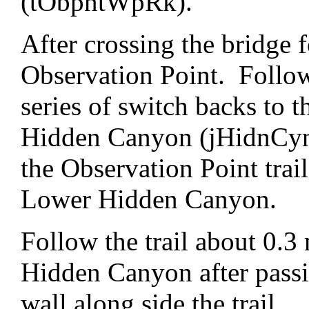
(tObpntWpRk).
After crossing the bridge 
Observation Point. Follow 
series of switch backs to t
Hidden Canyon (jHidnCynT
the Observation Point trai
Lower Hidden Canyon.
Follow the trail about 0.3 
Hidden Canyon after pass
wall along side the trail.