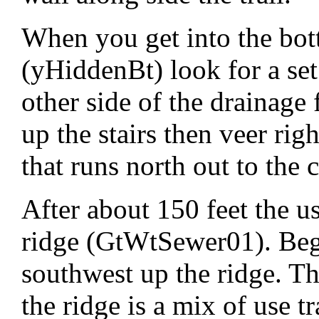
When you get into the bo
(yHiddenBt) look for a set 
other side of the drainage 
up the stairs then veer rig
that runs north out to the c
After about 150 feet the use
ridge (GtWtSewer01). Beg
southwest up the ridge. The
the ridge is a mix of use t