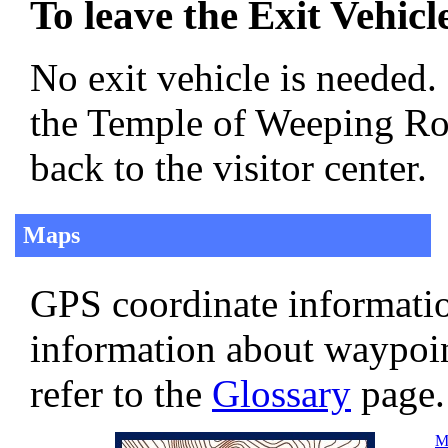
To leave the Exit Vehicl
No exit vehicle is needed.
the Temple of Weeping Rock
back to the visitor center.
Maps
GPS coordinate informatio
information about waypoi
refer to the
Glossary
page.
Ma