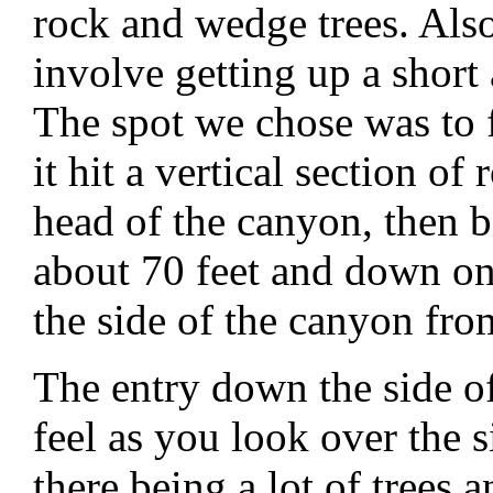
rock and wedge trees. Also
involve getting up a short 
The spot we chose was to fo
it hit a vertical section of
head of the canyon, then 
about 70 feet and down on
the side of the canyon fro
The entry down the side of
feel as you look over the s
there being a lot of trees 