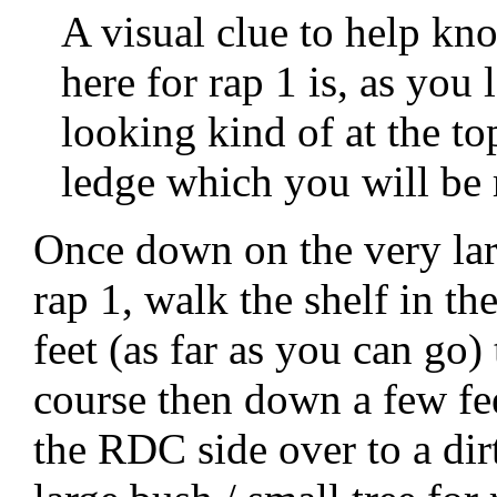
A visual clue to help kn
here for rap 1 is, as you
looking kind of at the to
ledge which you will be r
Once down on the very lar
rap 1, walk the shelf in t
feet (as far as you can go)
course then down a few fe
the RDC side over to a dir