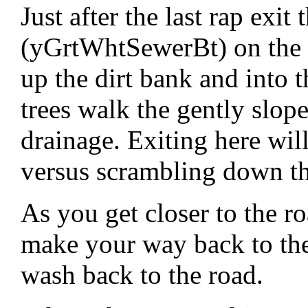
Just after the last rap exit
(yGrtWhtSewerBt) on the 
up the dirt bank and into t
trees walk the gently slop
drainage. Exiting here wil
versus scrambling down th
As you get closer to the ro
make your way back to the
wash back to the road.