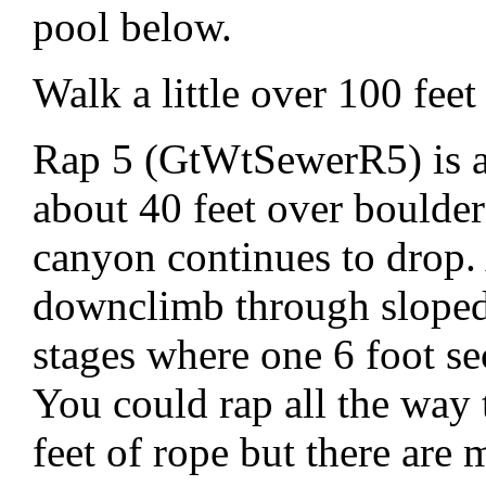
pool below.
Walk a little over 100 feet 
Rap 5 (GtWtSewerR5) is a
about 40 feet over boulder
canyon continues to drop. 
downclimb through sloped 
stages where one 6 foot se
You could rap all the way 
feet of rope but there are 