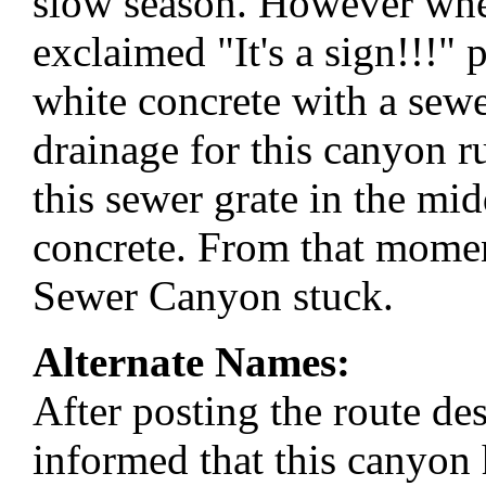
slow season. However whe
exclaimed "It's a sign!!!" 
white concrete with a sewer
drainage for this canyon r
this sewer grate in the mid
concrete. From that mome
Sewer Canyon stuck.
Alternate Names:
After posting the route des
informed that this canyon