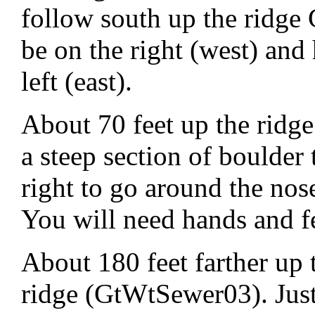
follow south up the ridge
be on the right (west) and
left (east).
About 70 feet up the ridge
a steep section of boulde
right to go around the nos
You will need hands and fee
About 180 feet farther up t
ridge (GtWtSewer03). Just 