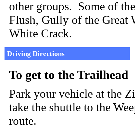
other groups. Some of the
Flush, Gully of the Great
White Crack.
Driving Directions
To get to the Trailhead
Park your vehicle at the Z
take the shuttle to the We
route.