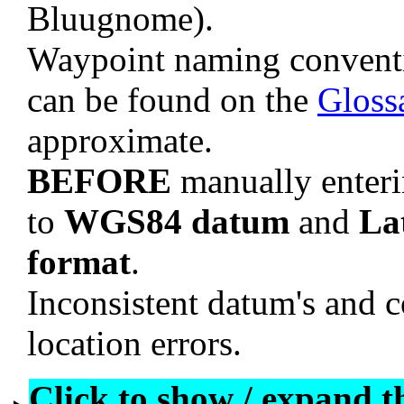
Bluugnome).
Waypoint naming convent
can be found on the
Gloss
approximate.
BEFORE
manually enteri
to
WGS84 datum
and
La
format
.
Inconsistent datum's and c
location errors.
Click to show / expand the