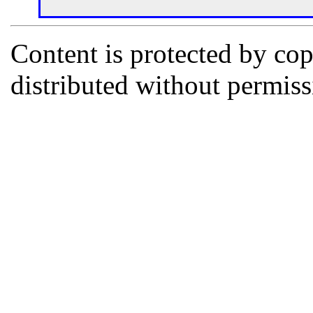
Content is protected by co
distributed without permi