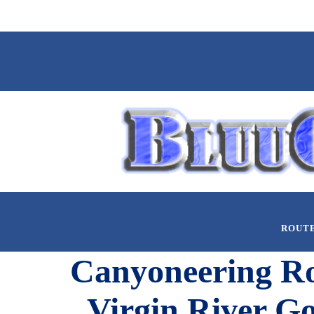
ROUT
Canyoneering Rou
Virgin River Go