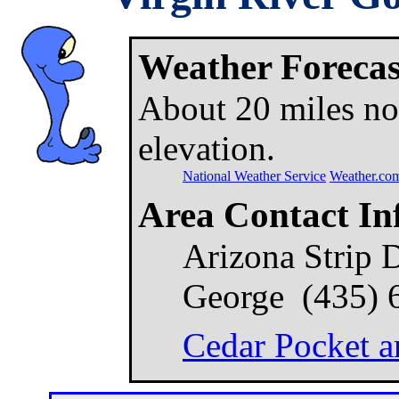
Weather Forecast
About 20 miles nor
elevation.
National Weather Service
Weather.co
Area Contact In
Arizona Strip Di
George (435) 
Cedar Pocket a