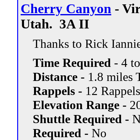
Cherry Canyon
- Vi
Utah. 3A II
Thanks to Rick Ianniel
Time Required
- 4 t
Distance -
1.8 miles T
Rappels -
12 Rappels,
Elevation Range -
20
Shuttle Required -
N
Required -
No