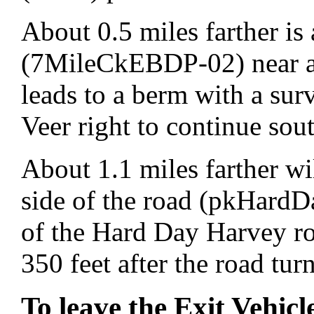
About 0.5 miles farther is 
(7MileCkEBDP-02) near an
leads to a berm with a su
Veer right to continue sou
About 1.1 miles farther wil
side of the road (pkHardDa
of the Hard Day Harvey ro
350 feet after the road turn
To leave the Exit Vehicl