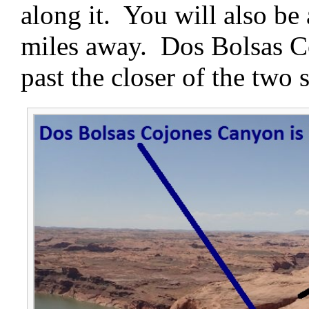
along it. You will also be 
miles away. Dos Bolsas Co
past the closer of the two s