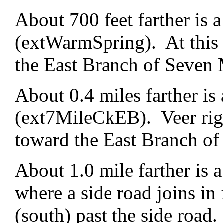
About 700 feet farther is a
(extWarmSpring). At this f
the East Branch of Seven 
About 0.4 miles farther is 
(ext7MileCkEB). Veer righ
toward the East Branch of
About 1.0 mile farther is
where a side road joins in 
(south) past the side road.