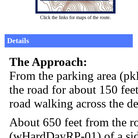
Click the links for maps of the route.
Details
The Approach:
From the parking area (p
the road for about 150 feet
road walking across the de
About 650 feet from the r
(wHardDayRP-01) of a side