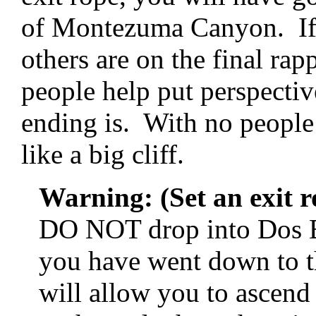
of Montezuma Canyon. If 
others are on the final r
people help put perspectiv
ending is. With no people o
like a big cliff.
Warning: (Set an exit ro
DO NOT drop into Dos B
you have went down to th
will allow you to ascend