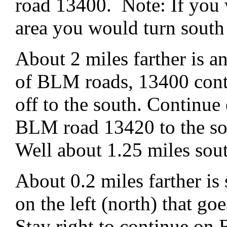
road 13400. Note: If you 
area you would turn sout
About 2 miles farther is 
of BLM roads, 13400 cont
off to the south. Continu
BLM road 13420 to the so
Well about 1.25 miles sou
About 0.2 miles farther is
on the left (north) that go
Stay right to continue o