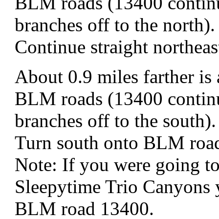
BLM roads (13400 continu
branches off to the north).
Continue straight northe
About 0.9 miles farther is
BLM roads (13400 continu
branches off to the south).
Turn south onto BLM roa
Note: If you were going t
Sleepytime Trio Canyons 
BLM road 13400.