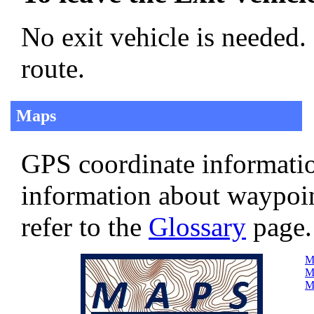
No exit vehicle is needed.
route.
Maps
GPS coordinate informatio
information about waypoi
refer to the
Glossary
page.
Ma
Ma
Ma