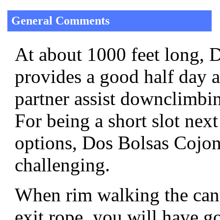
General Comments
At about 1000 feet long,
provides a good half day 
partner assist downclimbin
For being a short slot nex
options, Dos Bolsas Cojone
challenging.
When rim walking the cany
exit rope, you will have g