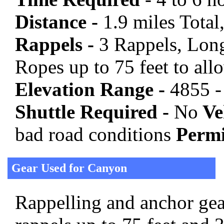
Distance -
1.9 miles Total,
Rappels -
3 Rappels, Long
Ropes up to 75 feet to all
Elevation Range -
4855 -
Shuttle Required -
No
Veh
bad road conditions
Permi
Gear Used for Canyon
Rappelling and anchor gear