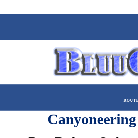
ROUT
Canyoneering 