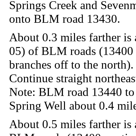
Springs Creek and Sevenm
onto BLM road 13430.
About 0.3 miles farther i
05) of BLM roads (13400 
branches off to the north).
Continue straight northe
Note: BLM road 13440 to t
Spring Well about 0.4 mile
About 0.5 miles farther is