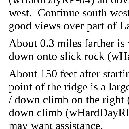
west. Continue south west
good views over part of La
About 0.3 miles farther is
down onto slick rock (w
About 150 feet after start
point of the ridge is a lar
/ down climb on the right (
down climb (wHardDayRP-0
may want assistance.