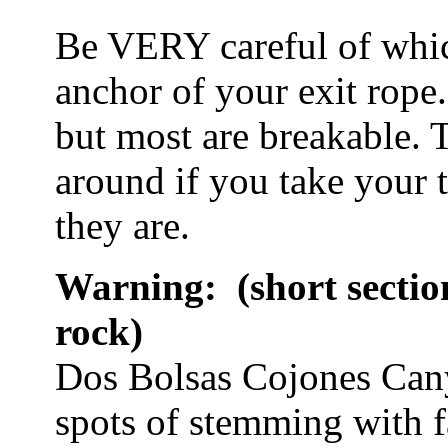
Be VERY careful of whic
anchor of your exit rope.
but most are breakable. 
around if you take your 
they are.
Warning: (short sectio
rock)
Dos Bolsas Cojones Canyo
spots of stemming with fa