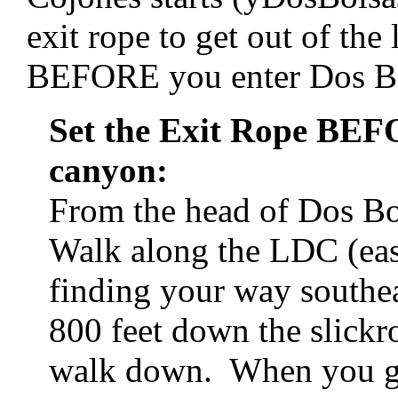
exit rope to get out of th
BEFORE you enter Dos Bo
Set the Exit Rope BE
canyon:
From the head of Dos B
Walk along the LDC (east
finding your way southe
800 feet down the slickro
walk down. When you get