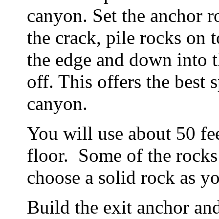
canyon. Set the anchor r
the crack, pile rocks on t
the edge and down into t
off. This offers the best 
canyon.
You will use about 50 fee
floor. Some of the rocks 
choose a solid rock as y
Build the exit anchor and