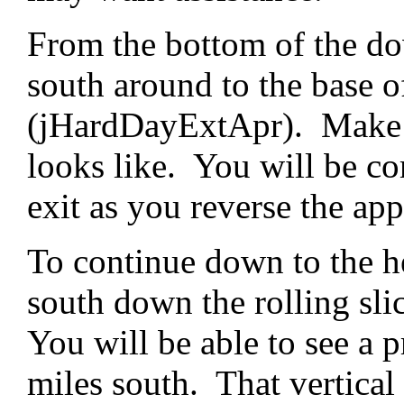
From the bottom of the do
south around to the base of
(jHardDayExtApr). Make no
looks like. You will be co
exit as you reverse the ap
To continue down to the h
south down the rolling sl
You will be able to see a 
miles south. That vertical