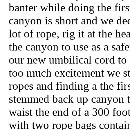
banter while doing the fi
canyon is short and we dec
lot of rope, rig it at the h
the canyon to use as a safe
our new umbilical cord to 
too much excitement we s
ropes and finding a the fir
stemmed back up canyon t
waist the end of a 300 foot
with two rope bags contai