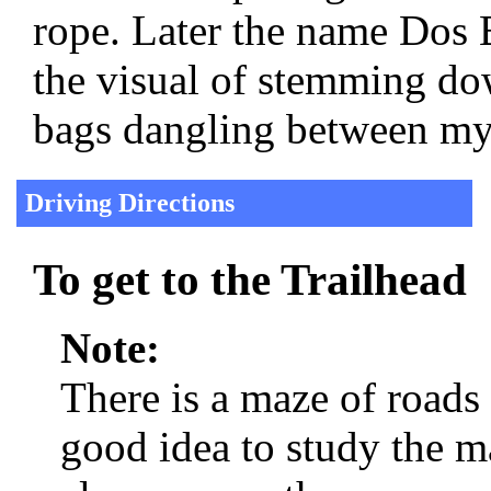
rope. Later the name Dos
the visual of stemming do
bags dangling between my
Driving Directions
To get to the Trailhead
Note:
There is a maze of roads
good idea to study the m