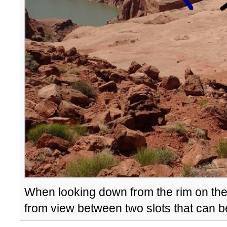
When looking down from the rim on th
from view between two slots that can b