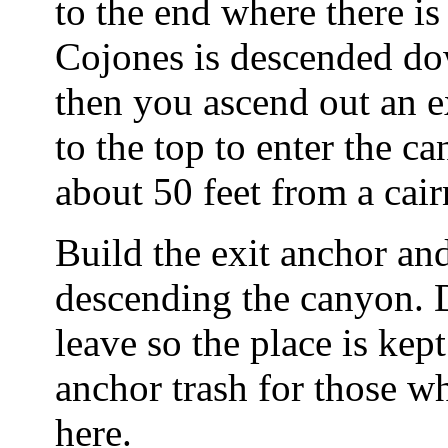
to the end where there i
Cojones is descended dow
then you ascend out an 
to the top to enter the c
about 50 feet from a cair
Build the exit anchor and
descending the canyon. 
leave so the place is kep
anchor trash for those w
here.