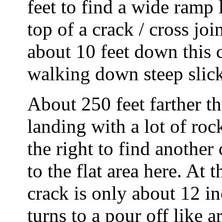
feet to find a wide ramp 
top of a crack / cross j
about 10 feet down this 
walking down steep slic
About 250 feet farther the
landing with a lot of ro
the right to find another
to the flat area here. At 
crack is only about 12 i
turns to a pour off like a