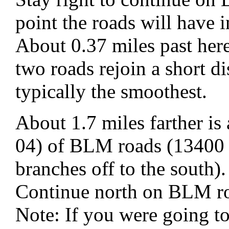
point the roads will have 
About 0.37 miles past here
two roads rejoin a short di
typically the smoothest.
About 1.7 miles farther i
04) of BLM roads (13400 
branches off to the south).
Continue north on BLM r
Note: If you were going t