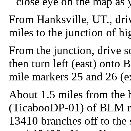
close eye on the map as 
From Hanksville, UT., dri
miles to the junction of 
From the junction, drive 
then turn left (east) ont
mile markers 25 and 26 (e
About 1.5 miles from the 
(TicabooDP-01) of BLM ro
13410 branches off to th