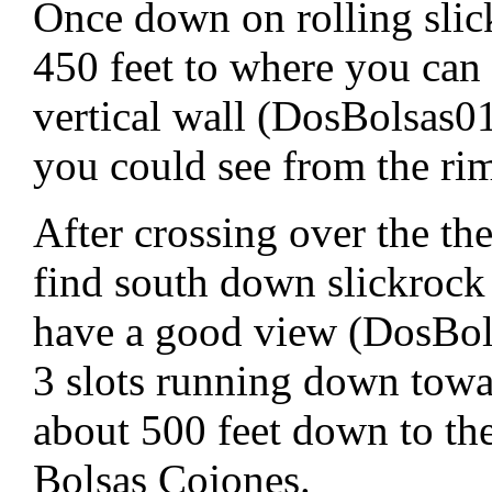
Once down on rolling slic
450 feet to where you can 
vertical wall (DosBolsas01
you could see from the ri
After crossing over the the 
find south down slickrock
have a good view (DosBols
3 slots running down towa
about 500 feet down to th
Bolsas Cojones.