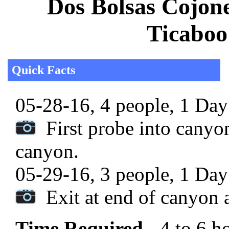
Dos Bolsas Cojon
Ticaboo
Quick Facts
05-28-16, 4 people, 1 Day 
First probe into canyon
canyon.
05-29-16, 3 people, 1 Day 
Exit at end of canyon a
Time Required
- 4 to 6 h