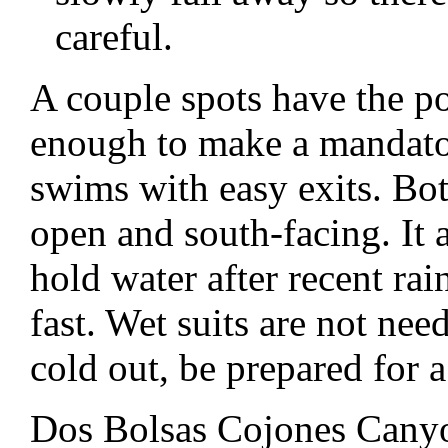
careful.
A couple spots have the po
enough to make a mandator
swims with easy exits. Bot
open and south-facing. It
hold water after recent ra
fast. Wet suits are not need
cold out, be prepared for 
Dos Bolsas Cojones Canyo