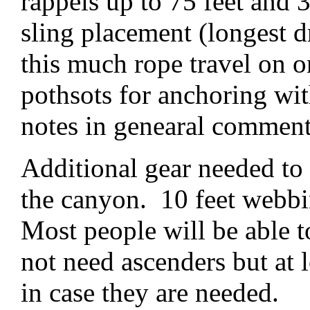
rappels up to 75 feet and 
sling placement (longest d
this much rope travel on o
pothsots for anchoring wit
notes in genearal comment
Additional gear needed to 
the canyon. 10 feet webbi
Most people will be able t
not need ascenders but at 
in case they are needed.