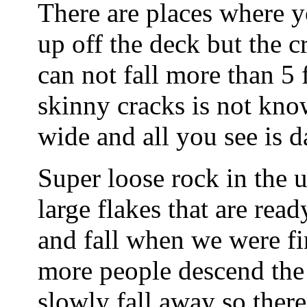
There are places where y
up off the deck but the 
can not fall more than 5 
skinny cracks is not kno
wide and all you see is 
Super loose rock in the 
large flakes that are rea
and fall when we were fir
more people descend the 
slowly fall away so there