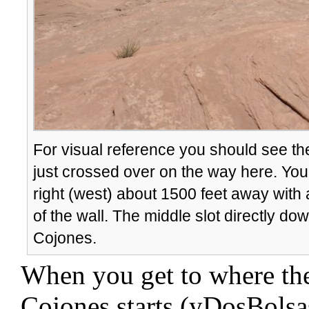
For visual reference you should see the 
just crossed over on the way here. You s
right (west) about 1500 feet away with
of the wall. The middle slot directly do
Cojones.
When you get to where the
Cojones starts (yDosBolsa