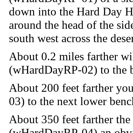
down into the Hard Day Ha
around the head of the sid
south west across the deser
About 0.2 miles farther w
(wHardDayRP-02) to the 
About 200 feet farther y
03) to the next lower ben
About 350 feet farther the 
(wHardDayRP-04) an obvio