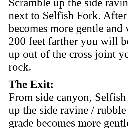
Scramble up the side ravin
next to Selfish Fork. After
becomes more gentle and wi
200 feet farther you will b
up out of the cross joint y
rock.
The Exit:
From side canyon, Selfis
up the side ravine / rubble
grade becomes more gentle 