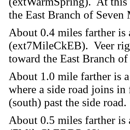
(extWarmSpring). At this f
the East Branch of Seven 
About 0.4 miles farther is 
(ext7MileCkEB). Veer righ
toward the East Branch of
About 1.0 mile farther is
where a side road joins in 
(south) past the side road.
About 0.5 miles farther is 