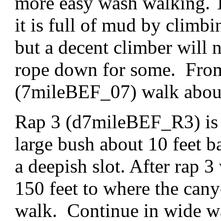
more easy wash walking. Th
it is full of mud by clim
but a decent climber will 
rope down for some. From 
(7mileBEF_07) walk about 
Rap 3 (d7mileBEF_R3) is a
large bush about 10 feet b
a deepish slot. After rap 
150 feet to where the can
walk. Continue in wide wa