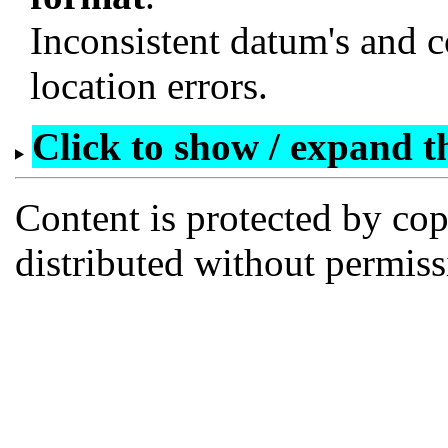
Inconsistent datum's and c
location errors.
Click to show / expand the
Content is protected by co
distributed without permi