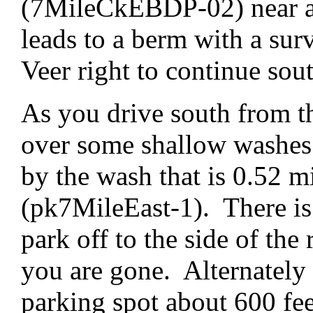
(7MileCkEBDP-02) near an
leads to a berm with a su
Veer right to continue sou
As you drive south from th
over some shallow washes. 
by the wash that is 0.52 m
(pk7MileEast-1). There is 
park off to the side of the 
you are gone. Alternately 
parking spot about 600 fee