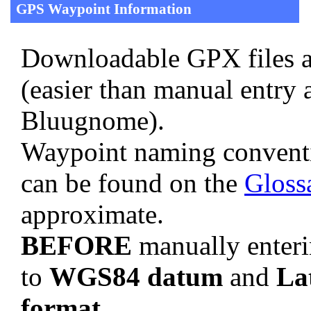
GPS Waypoint Information
Downloadable GPX files a
(easier than manual entry 
Bluugnome).
Waypoint naming convent
can be found on the
Gloss
approximate.
BEFORE
manually enteri
to
WGS84 datum
and
La
format
.