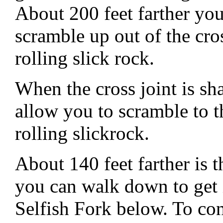
About 200 feet farther you 
scramble up out of the cro
rolling slick rock.
When the cross joint is s
allow you to scramble to t
rolling slickrock.
About 140 feet farther is 
you can walk down to get 
Selfish Fork below. To con