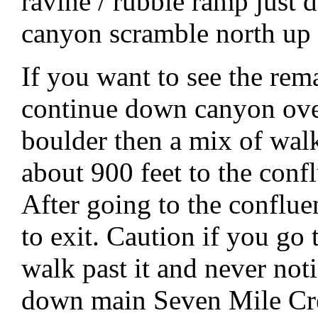
ravine / rubble ramp just 
canyon scramble north up 
If you want to see the rem
continue down canyon over
boulder then a mix of wal
about 900 feet to the con
After going to the conflu
to exit. Caution if you go 
walk past it and never not
down main Seven Mile Cr