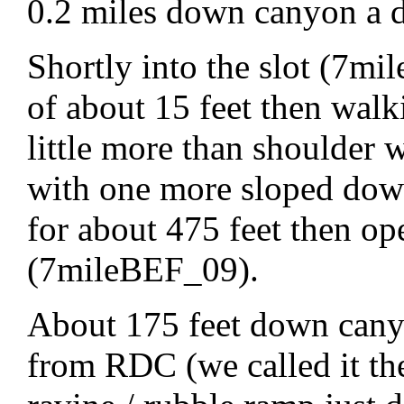
0.2 miles down canyon a d
Shortly into the slot (7m
of about 15 feet then walk
little more than shoulder 
with one more sloped down
for about 475 feet then o
(7mileBEF_09).
About 175 feet down canyo
from RDC (we called it the