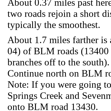
About 0.37 miles past here
two roads rejoin a short di
typically the smoothest.
About 1.7 miles farther i
04) of BLM roads (13400 
branches off to the south).
Continue north on BLM r
Note: If you were going t
Springs Creek and Sevenm
onto BLM road 13430.