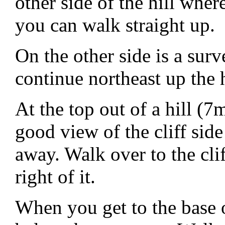
other side of the hill wher
you can walk straight up.
On the other side is a su
continue northeast up the h
At the top out of a hill 
good view of the cliff sid
away. Walk over to the clif
right of it.
When you get to the base 