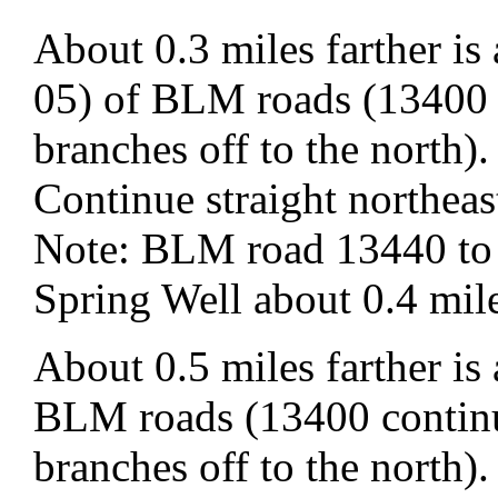
About 0.3 miles farther i
05) of BLM roads (13400 
branches off to the north).
Continue straight northe
Note: BLM road 13440 to t
Spring Well about 0.4 mile
About 0.5 miles farther is
BLM roads (13400 continu
branches off to the north).