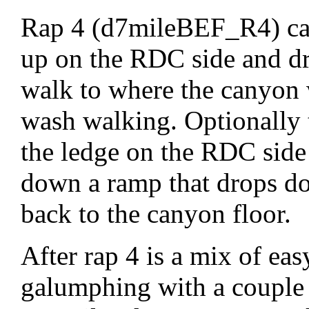
Rap 4 (d7mileBEF_R4) can
up on the RDC side and dro
walk to where the canyon 
wash walking. Optionally 
the ledge on the RDC side
down a ramp that drops do
back to the canyon floor.
After rap 4 is a mix of eas
galumphing with a couple