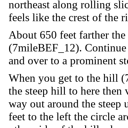
northeast along rolling sl
feels like the crest of the r
About 650 feet farther the 
(7mileBEF_12). Continue n
and over to a prominent st
When you get to the hill
the steep hill to here then
way out around the steep 
feet to the left the circle 