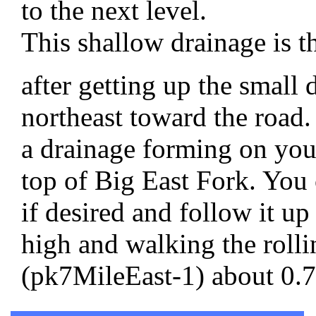
to the next level.
This shallow drainage is t
after getting up the small
northeast toward the road
a drainage forming on your
top of Big East Fork. You 
if desired and follow it up
high and walking the rollin
(pk7MileEast-1) about 0.75