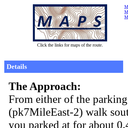
Ma
Ma
M
Click the links for maps of the route.
Details
The Approach:
From either of the parkin
(pk7MileEast-2) walk sou
you parked at for about 0.