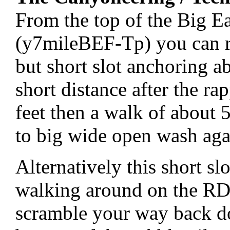
From the top of the Big E
(y7mileBEF-Tp) you can ra
but short slot anchoring a
short distance after the r
feet then a walk of about 
to big wide open wash aga
Alternatively this short s
walking around on the RDC
scramble your way back d