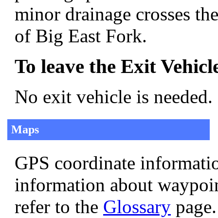
minor drainage crosses the
of Big East Fork.
To leave the Exit Vehicl
No exit vehicle is needed.
Maps
GPS coordinate informatio
information about waypoi
refer to the
Glossary
page.