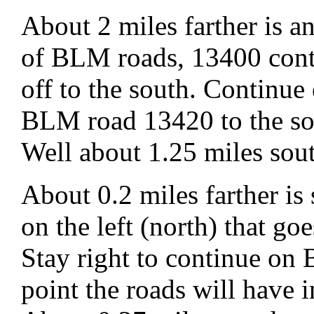
About 2 miles farther is 
of BLM roads, 13400 cont
off to the south. Continu
BLM road 13420 to the so
Well about 1.25 miles sou
About 0.2 miles farther is
on the left (north) that go
Stay right to continue o
point the roads will have 