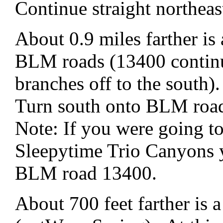
Continue straight northe
About 0.9 miles farther is
BLM roads (13400 continu
branches off to the south).
Turn south onto BLM roa
Note: If you were going t
Sleepytime Trio Canyons 
BLM road 13400.
About 700 feet farther is a