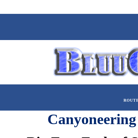
ROUT
Canyoneering 