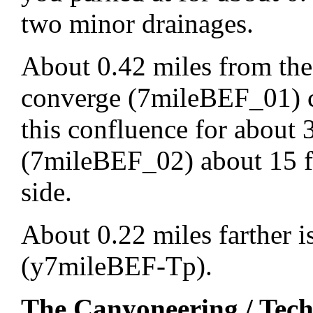
two minor drainages.
About 0.42 miles from the
converge (7mileBEF_01) 
this confluence for about 
(7mileBEF_02) about 15 f
side.
About 0.22 miles farther i
(y7mileBEF-Tp).
The Canyoneering / Tech