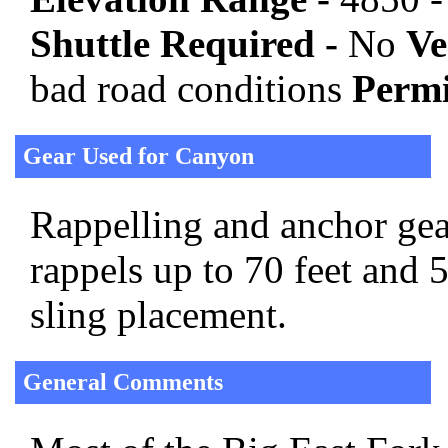
Shuttle Required -
No
Ve
bad road conditions
Permi
Gear Used for Canyon
Rappelling and anchor gear
rappels up to 70 feet and 
sling placement.
General Comments