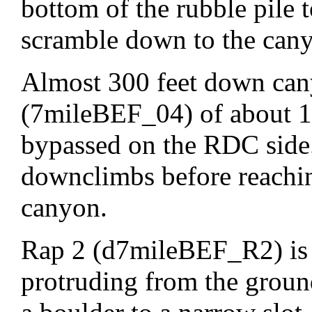
bottom of the rubble pile t
scramble down to the can
Almost 300 feet down can
(7mileBEF_04) of about 12
bypassed on the RDC side.
downclimbs before reachi
canyon.
Rap 2 (d7mileBEF_R2) is 
protruding from the groun