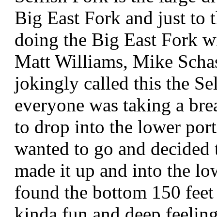
Big East Fork and just to 
doing the Big East Fork w
Matt Williams, Mike Scha
jokingly called this the S
everyone was taking a bre
to drop into the lower por
wanted to go and decided t
made it up and into the lo
found the bottom 150 feet
kinda fun and deep feeling