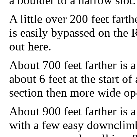
a boulder to a narrow slot.
A little over 200 feet fart
is easily bypassed on the
out here.
About 700 feet farther is
about 6 feet at the start o
section then more wide o
About 900 feet farther is 
with a few easy downclimb