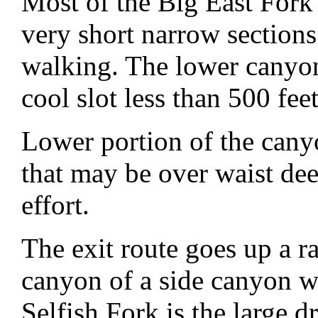
Most of the Big East Fork
very short narrow sections
walking. The lower canyon 
cool slot less than 500 fee
Lower portion of the cany
that may be over waist dee
effort.
The exit route goes up a r
canyon of a side canyon we
Selfish Fork is the large dr