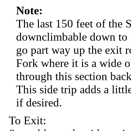
Note:
The last 150 feet of the 
downclimbable down to he
go part way up the exit r
Fork where it is a wide
through this section bac
This side trip adds a litt
if desired.
To Exit: