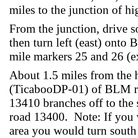
miles to the junction of 
From the junction, drive 
then turn left (east) ont
mile markers 25 and 26 (e
About 1.5 miles from the 
(TicabooDP-01) of BLM ro
13410 branches off to th
road 13400. Note: If you 
area you would turn sout