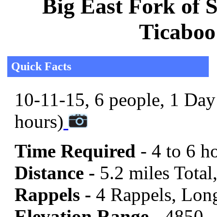
Big East Fork of 
Ticaboo
Quick Facts
10-11-15, 6 people, 1 Day 
hours)
Time Required
- 4 to 6 h
Distance -
5.2 miles Total,
Rappels -
4 Rappels, Long
Elevation Range -
4850 -