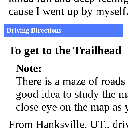
cause I went up by myself
Driving Directions
To get to the Trailhead
Note:
There is a maze of roads
good idea to study the m
close eye on the map as 
From Hanksville, UT., dri