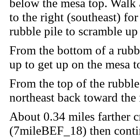
below the mesa top. Walk a
to the right (southeast) fo
rubble pile to scramble up
From the bottom of a rub
up to get up on the mesa t
From the top of the rubbl
northeast back toward the 
About 0.34 miles farther c
(7mileBEF_18) then continu