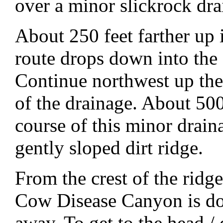
over a minor slickrock dra
About 250 feet farther up 
route drops down into the
Continue northwest up the 
of the drainage. About 500
course of this minor draina
gently sloped dirt ridge.
From the crest of the rid
Cow Disease Canyon is do
away. To get to the head / 