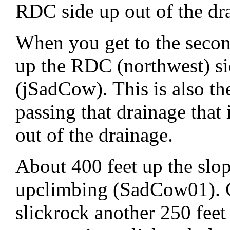
RDC side up out of the dr
When you get to the secon
up the RDC (northwest) si
(jSadCow). This is also the
passing that drainage that
out of the drainage.
About 400 feet up the slop
upclimbing (SadCow01). C
slickrock another 250 feet