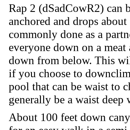
Rap 2 (dSadCowR2) can b
anchored and drops about 
commonly done as a partn
everyone down on a meat an
down from below. This will
if you choose to downclimb
pool that can be waist to ch
generally be a waist deep 
About 100 feet down canyo