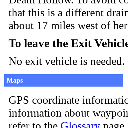
that this is a different d
about 17 miles west of her
To leave the Exit Vehicl
No exit vehicle is needed.
Maps
GPS coordinate informatio
information about waypoi
refer to the
Glossary
page.