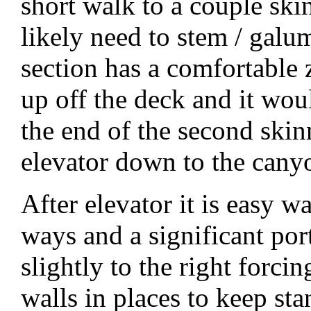
short walk to a couple ski
likely need to stem / gal
section has a comfortable 
up off the deck and it wou
the end of the second skin
elevator down to the canyo
After elevator it is easy w
ways and a significant port
slightly to the right forci
walls in places to keep st