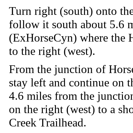
Turn right (south) onto t
follow it south about 5.6 m
(ExHorseCyn) where the H
to the right (west).
From the junction of Hor
stay left and continue on
4.6 miles from the junctio
on the right (west) to a sh
Creek Trailhead.