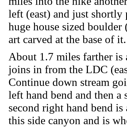
miles into the hike anothe
left (east) and just shortly 
huge house sized boulder
art carved at the base of it.
About 1.7 miles farther is 
joins in from the LDC (ea
Continue down stream goin
left hand bend and then a 
second right hand bend is
this side canyon and is wh