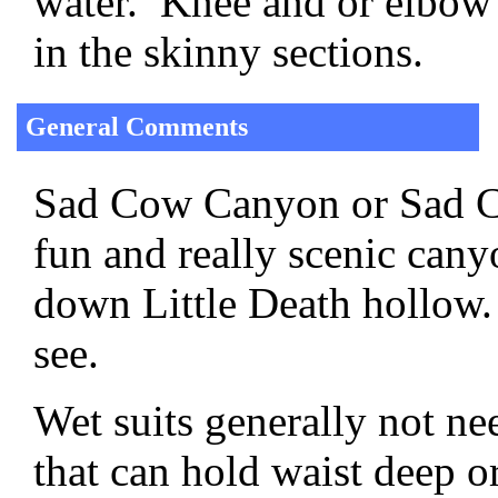
water. Knee and or elbow 
in the skinny sections.
General Comments
Sad Cow Canyon or Sad Co
fun and really scenic cany
down Little Death hollow.
see.
Wet suits generally not ne
that can hold waist deep or