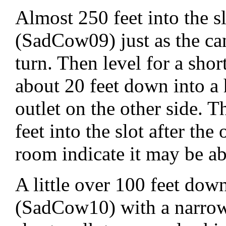
Almost 250 feet into the sl
(SadCow09) just as the can
turn. Then level for a shor
about 20 feet down into a
outlet on the other side. T
feet into the slot after the
room indicate it may be abo
A little over 100 feet do
(SadCow10) with a narrow 