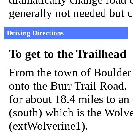
generally not needed but c
Driving Directions
To get to the Trailhead
From the town of Boulder 
onto the Burr Trail Road.
for about 18.4 miles to an 
(south) which is the Wol
(extWolverine1).