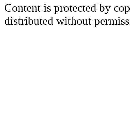
Content is protected by co
distributed without permi