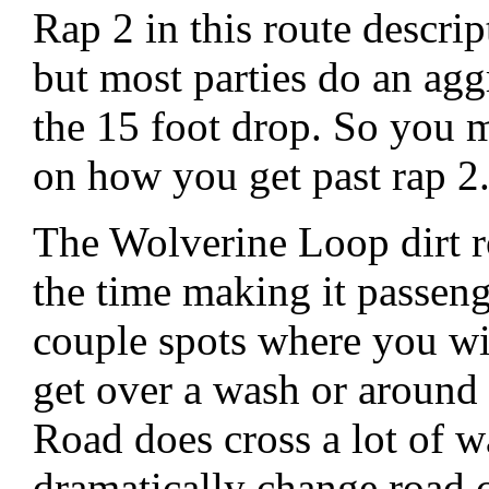
Rap 2 in this route descri
but most parties do an aggr
the 15 foot drop. So you 
on how you get past rap 2
The Wolverine Loop dirt r
the time making it passeng
couple spots where you wil
get over a wash or aroun
Road does cross a lot of w
dramatically change road 