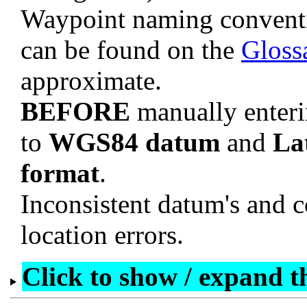
Waypoint naming convent
can be found on the
Gloss
approximate.
BEFORE
manually enteri
to
WGS84 datum
and
La
format
.
Inconsistent datum's and c
location errors.
Click to show / expand the