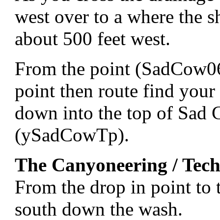
west over to a where the s
about 500 feet west.
From the point (SadCow06)
point then route find your
down into the top of Sad
(ySadCowTp).
The Canyoneering / Tech
From the drop in point t
south down the wash.