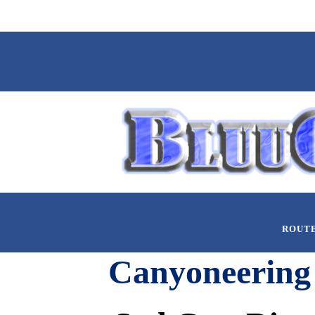
ROUT
Canyoneering 