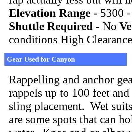
Elevation Range -
5300 -
Shuttle Required -
No
Veh
conditions High Clearanc
Gear Used for Canyon
Rappelling and anchor gear
rappels up to 100 feet and
sling placement. Wet suits
are some spots that can hol