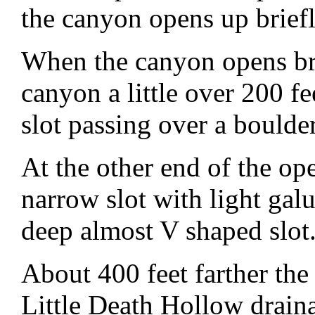
the canyon opens up briefl
When the canyon opens b
canyon a little over 200 fe
slot passing over a boulder
At the other end of the o
narrow slot with light ga
deep almost V shaped slot
About 400 feet farther the
Little Death Hollow drai