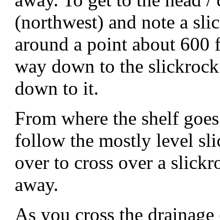
(northwest) and note a sli
around a point about 600 
way down to the slickrock
down to it.
From where the shelf goe
follow the mostly level sl
over to cross over a slick
away.
As you cross the drainage