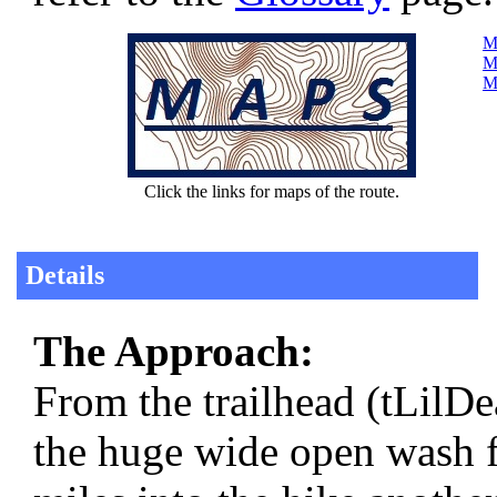
Ma
Ma
Ma
Click the links for maps of the route.
Details
The Approach:
From the trailhead (tLil
the huge wide open wash f