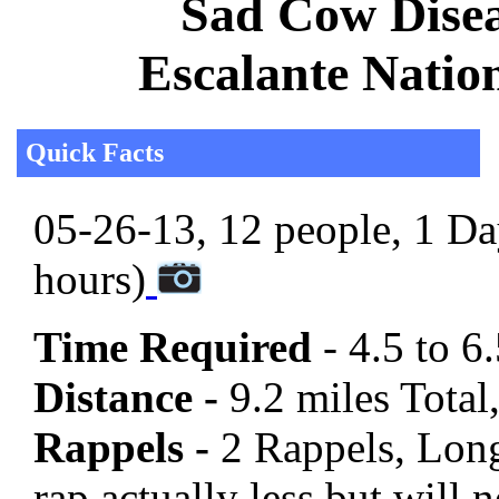
Sad Cow Disea
Escalante Natio
Quick Facts
05-26-13, 12 people, 1 Day
hours)
Time Required
- 4.5 to 6
Distance -
9.2 miles Total,
Rappels -
2 Rappels, Long
rap actually less but will 