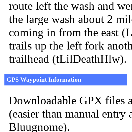
route left the wash and w
the large wash about 2 mil
coming in from the east 
trails up the left fork anot
trailhead (tLilDeathHlw).
GPS Waypoint Information
Downloadable GPX files a
(easier than manual entry 
Bluugnome).