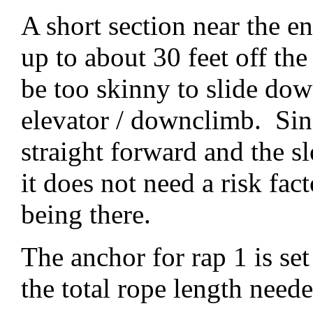
A short section near the e
up to about 30 feet off th
be too skinny to slide dow
elevator / downclimb. Sin
straight forward and the s
it does not need a risk fac
being there.
The anchor for rap 1 is se
the total rope length neede