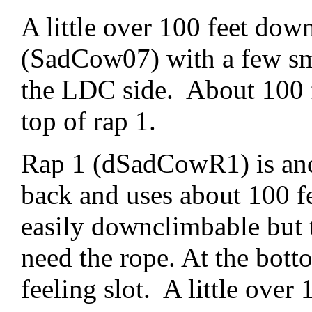
A little over 100 feet down
(SadCow07) with a few sma
the LDC side. About 100 f
top of rap 1.
Rap 1 (dSadCowR1) is anch
back and uses about 100 fee
easily downclimbable but t
need the rope. At the bott
feeling slot. A little over