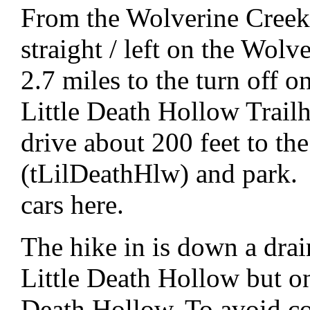
From the Wolverine Creek
straight / left on the Wol
2.7 miles to the turn off 
Little Death Hollow Trail
drive about 200 feet to th
(tLilDeathHlw) and park. 
cars here.
The hike in is down a drai
Little Death Hollow but on
Death Hollow. To avoid co