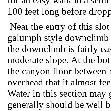
for an easy walk in a semi 
100 feet long before drop
Near the entry of this slo
galumph style downclimb 
the downclimb is fairly ea
moderate slope. At the bo
the canyon floor between 
overhead that it almost fe
Water in this section may g
generally should be well 