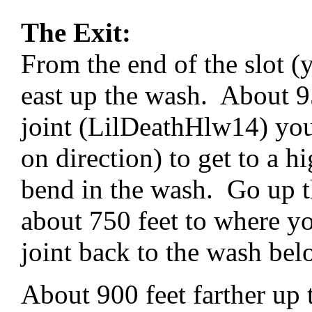
The Exit:
From the end of the slot 
east up the wash. About 95
joint (LilDeathHlw14) yo
on direction) to get to a h
bend in the wash. Go up t
about 750 feet to where y
joint back to the wash be
About 900 feet farther up