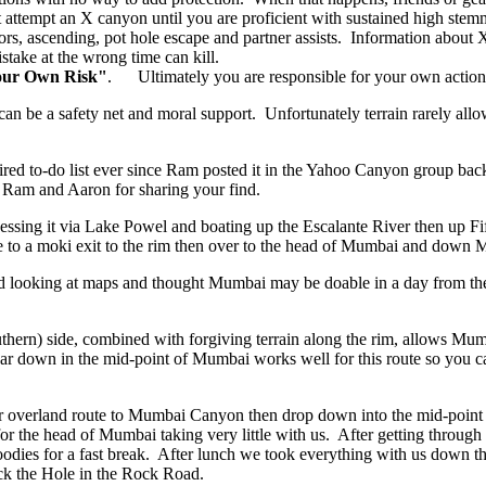
attempt an X canyon until you are proficient with sustained high stem
rs, ascending, pot hole escape and partner assists. Information about X 
stake at the wrong time can kill.
our Own Risk"
. Ultimately you are responsible for your own action
can be a safety net and moral support. Unfortunately terrain rarely allo
 to-do list ever since Ram posted it in the Yahoo Canyon group back 
Ram and Aaron for sharing your find.
ing it via Lake Powel and boating up the Escalante River then up Fif
le to a moki exit to the rim then over to the head of Mumbai and down 
ed looking at maps and thought Mumbai may be doable in a day from th
hern) side, combined with forgiving terrain along the rim, allows Mu
r down in the mid-point of Mumbai works well for this route so you can
r overland route to Mumbai Canyon then drop down into the mid-point 
 for the head of Mumbai taking very little with us. After getting thro
goodies for a fast break. After lunch we took everything with us down
ack the Hole in the Rock Road.