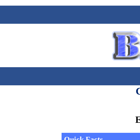
E
Quick Facts