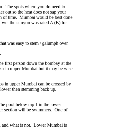
yon. The spots where you do need to
er out so the heat does not sap your
th of time. Mumbai would be best done
t wet the canyon was rated A (B) for
that was easy to stem / galumph over.
.
 the first person down the bombay at the
ear in upper Mumbai but it may be wise
los in upper Mumbai can be crossed by
ng lower then stemming back up.
The pool below rap 1 in the lower
wer section will be swimmers. One of
lid and what is not. Lower Mumbai is