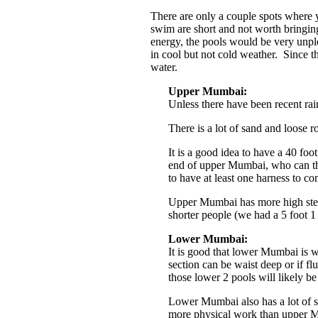
There are only a couple spots where 
swim are short and not worth bringing
energy, the pools would be very unp
in cool but not cold weather. Since t
water.
Upper Mumbai:
Unless there have been recent ra
There is a lot of sand and loose r
It is a good idea to have a 40 foo
end of upper Mumbai, who can th
to have at least one harness to c
Upper Mumbai has more high stem
shorter people (we had a 5 foot 1
Lower Mumbai:
It is good that lower Mumbai is w
section can be waist deep or if f
those lower 2 pools will likely b
Lower Mumbai also has a lot of s
more physical work than upper 