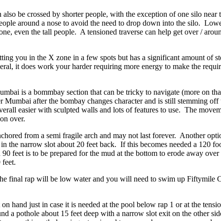
 also be crossed by shorter people, with the exception of one silo nea
 people around a nose to avoid the need to drop down into the silo. Lo
one, even the tall people. A tensioned traverse can help get over / arou
ting you in the X zone in a few spots but has a significant amount of 
eneral, it does work your harder requiring more energy to make the req
ai is a bommbay section that can be tricky to navigate (more on that i
r Mumbai after the bombay changes character and is still stemming off th
rall easier with sculpted walls and lots of features to use. The movem
ion over.
 anchored from a semi fragile arch and may not last forever. Another opt
 in the narrow slot about 20 feet back. If this becomes needed a 120 fo
90 feet is to be prepared for the mud at the bottom to erode away over t
 feet.
ol the final rap will be low water and you will need to swim up Fiftymile
 on hand just in case it is needed at the pool below rap 1 or at the tensi
ound a pothole about 15 feet deep with a narrow slot exit on the other si