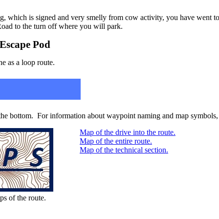
ng, which is signed and very smelly from cow activity, you have went t
oad to the turn off where you will park.
/ Escape Pod
ne as a loop route.
 the bottom. For information about waypoint naming and map symbols, 
Map of the drive into the route.
Map of the entire route.
Map of the technical section.
ps of the route.