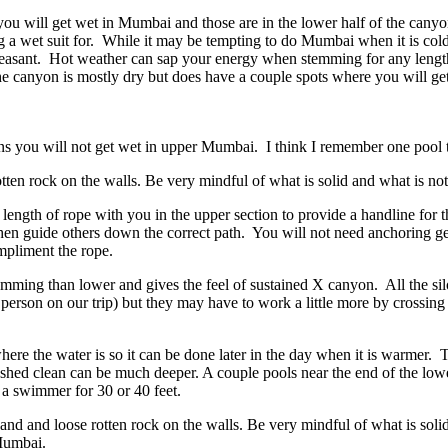
you will get wet in Mumbai and those are in the lower half of the can
 a wet suit for. While it may be tempting to do Mumbai when it is cold
leasant. Hot weather can sap your energy when stemming for any leng
he canyon is mostly dry but does have a couple spots where you will ge
ins you will not get wet in upper Mumbai. I think I remember one pool 
otten rock on the walls. Be very mindful of what is solid and what is not
t length of rope with you in the upper section to provide a handline for
en guide others down the correct path. You will not need anchoring g
ompliment the rope.
ming than lower and gives the feel of sustained X canyon. All the si
 person on our trip) but they may have to work a little more by crossi
here the water is so it can be done later in the day when it is warmer. 
lushed clean can be much deeper. A couple pools near the end of the lo
e a swimmer for 30 or 40 feet.
and and loose rotten rock on the walls. Be very mindful of what is so
Mumbai.