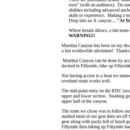
own" (with an audience). Do not 
abilities including advanced ancho
skills or experience. Making a mi
Drop into an X canyon....
"At Y
Where terrain allows, a rim team 
WARNING!!
Mumbai Canyon has been on my desired
a fun worthwhile adventure! Thanks 
Mumbai Canyon can be done by access
docked in Fiftymile, hike up Fiftymi
Not having access to a boat we start
overland route works well.
The mid-point entry on the RDC (sout
upper and lower section. Stashing gea
upper half of the canyon.
The route we chose was to follow ou
stashed most of our gear then set off
gear along with packs full of lunch 
Fiftymile then hiking up Fiftymile b