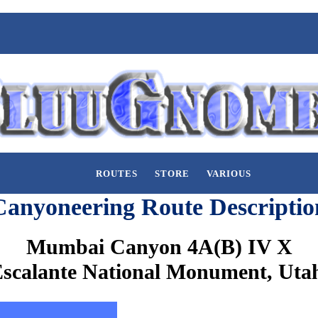
ROUTES
STORE
VARIOUS
Canyoneering Route Descriptio
Mumbai Canyon 4A(B) IV X
scalante National Monument, Uta