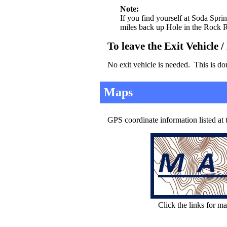
Note:
If you find yourself at Soda Spri
miles back up Hole in the Rock R
To leave the Exit Vehicle 
No exit vehicle is needed. This is do
Maps
GPS coordinate information listed at
Click the links for ma