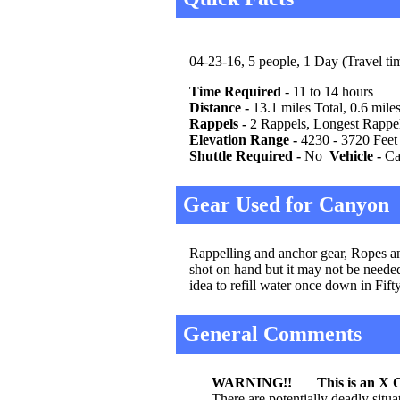
04-23-16, 5 people, 1 Day (Travel tim
Time Required
- 11 to 14 hours
Distance -
13.1 miles Total, 0.6 mile
Rappels -
2 Rappels, Longest Rappel 
Elevation Range -
4230 - 3720 Feet
Shuttle Required -
No
Vehicle -
Car
Gear Used for Canyon
Rappelling and anchor gear, Ropes and
shot on hand but it may not be needed
idea to refill water once down in Fif
General Comments
WARNING!! This is an X C
There are potentially deadly situ