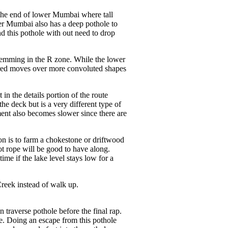
r the end of lower Mumbai where tall
wer Mumbai also has a deep pothole to
nd this pothole with out need to drop
stemming in the R zone. While the lower
uired moves over more convoluted shapes
n the details portion of the route
e deck but is a very different type of
ent also becomes slower since there are
ion is to farm a chokestone or driftwood
ot rope will be good to have along.
ime if the lake level stays low for a
 Creek instead of walk up.
on traverse pothole before the final rap.
de. Doing an escape from this pothole