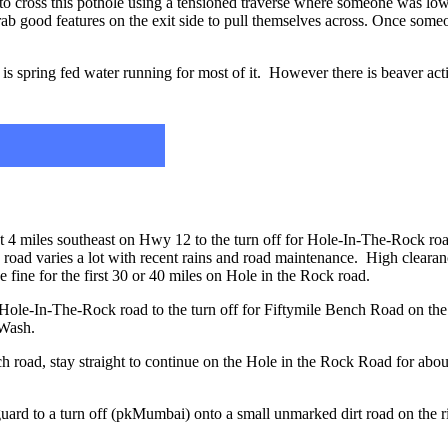
to cross this pothole using a tensioned traverse where someone was low
ab good features on the exit side to pull themselves across. Once someon
s spring fed water running for most of it. However there is beaver activ
ut 4 miles southeast on Hwy 12 to the turn off for Hole-In-The-Rock ro
k road varies a lot with recent rains and road maintenance. High clear
e fine for the first 30 or 40 miles on Hole in the Rock road.
 Hole-In-The-Rock road to the turn off for Fiftymile Bench Road on t
 Wash.
h road, stay straight to continue on the Hole in the Rock Road for abou
guard to a turn off (pkMumbai) onto a small unmarked dirt road on the ri