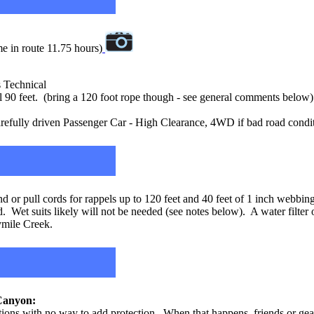
e in route 11.75 hours)
s Technical
90 feet. (bring a 120 foot rope though - see general comments below)
efully driven Passenger Car - High Clearance, 4WD if bad road condi
 or pull cords for rappels up to 120 feet and 40 feet of 1 inch webbin
. Wet suits likely will not be needed (see notes below). A water filter 
tymile Creek.
anyon:
ations with no way to add protection. When that happens, friends or gear