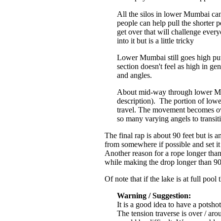
All the silos in lower Mumbai can
people can help pull the shorter
get over that will challenge every
into it but is a little tricky
Lower Mumbai still goes high put
section doesn't feel as high in g
and angles.
About mid-way through lower Mumb
description). The portion of lowe
travel. The movement becomes ove
so many varying angels to transit
The final rap is about 90 feet but is
from somewhere if possible and set it
Another reason for a rope longer than 
while making the drop longer than 90
Of note that if the lake is at full po
Warning / Suggestion:
It is a good idea to have a potshot
The tension traverse is over / ar