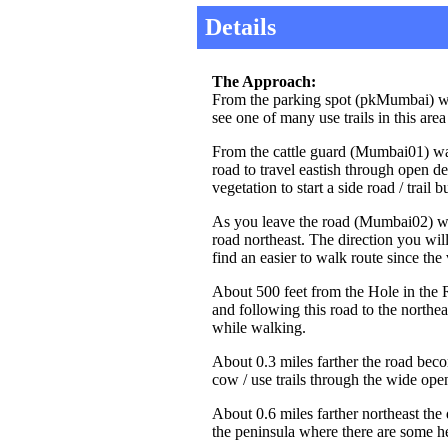
Details
The Approach:
From the parking spot (pkMumbai) wa
see one of many use trails in this are
From the cattle guard (Mumbai01) wal
road to travel eastish through open de
vegetation to start a side road / trail
As you leave the road (Mumbai02) walk
road northeast. The direction you will 
find an easier to walk route since t
About 500 feet from the Hole in the R
and following this road to the northe
while walking.
About 0.3 miles farther the road be
cow / use trails through the wide open
About 0.6 miles farther northeast the 
the peninsula where there are some he