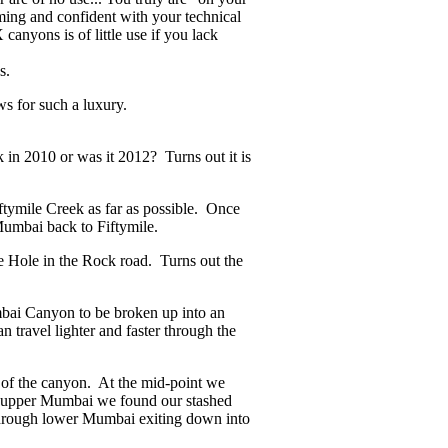
ming and confident with your technical
canyons is of little use if you lack
s.
ws for such a luxury.
in 2010 or was it 2012? Turns out it is
tymile Creek as far as possible. Once
Mumbai back to Fiftymile.
e Hole in the Rock road. Turns out the
mbai Canyon to be broken up into an
 travel lighter and faster through the
of the canyon. At the mid-point we
ugh upper Mumbai we found our stashed
 through lower Mumbai exiting down into