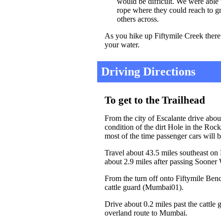
would be difficult. We were able 
rope where they could reach to gr
others across.
As you hike up Fiftymile Creek there i
your water.
Driving Directions
To get to the Trailhead
From the city of Escalante drive abo
condition of the dirt Hole in the Roc
most of the time passenger cars will b
Travel about 43.5 miles southeast on
about 2.9 miles after passing Sooner
From the turn off onto Fiftymile Benc
cattle guard (Mumbai01).
Drive about 0.2 miles past the cattle 
overland route to Mumbai.