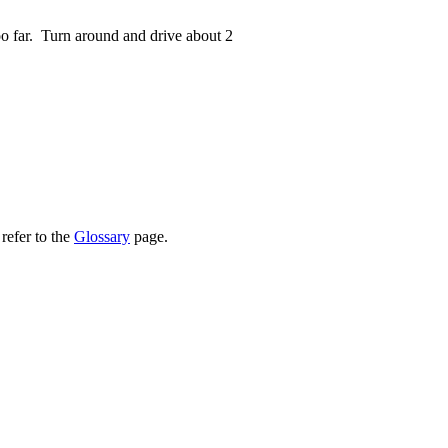
oo far. Turn around and drive about 2
refer to the
Glossary
page.