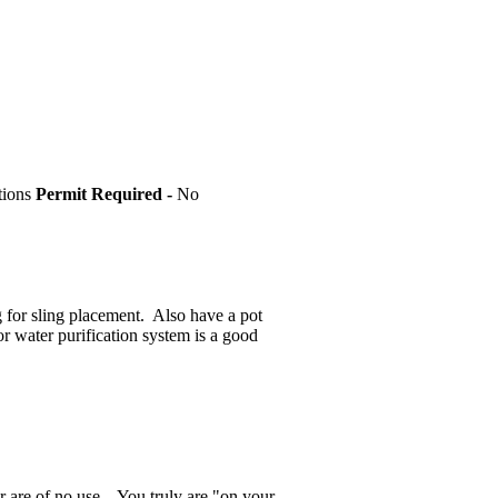
tions
Permit Required -
No
g for sling placement. Also have a pot
or water purification system is a good
 are of no use... You truly are "on your