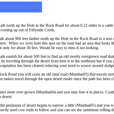
lk north up the Hole in the Rock Road for about 0.22 miles to a catt
a coming up out of Fiftymile Creek.
k about 900 feet farther north up the Hole in the Rock Road to a non 
sert. When we were here this spot on the road had an area that looks lik
 but only for about 30 feet. Would be easy to miss if not looking.
 eastish for about 500 feet to find an old mostly overgrown road that t
be traveling through the desert from here is to the northeast but if you g
he vegetation has been cleared reducing your need to weave around dodg
ock Road you will cross an old faint road (Mumbai03) that travels north
ast makes travel through the open desert easier since the path has been 
comes more over grown (Mumbai04) and you may lose it in places. Conti
 desert.
dirt peninsula of desert begins to narrow a little (Mumbai05) and you wil
avily used cow trails to follow and you can see the sandstone rolling d