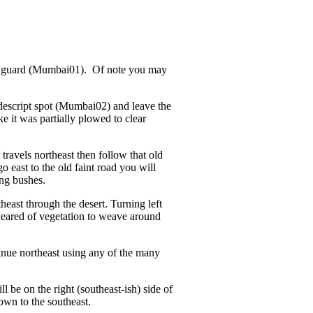
le guard (Mumbai01). Of note you may
descript spot (Mumbai02) and leave the
e it was partially plowed to clear
ravels northeast then follow that old
o east to the old faint road you will
ing bushes.
east through the desert. Turning left
cleared of vegetation to weave around
nue northeast using any of the many
l be on the right (southeast-ish) side of
own to the southeast.