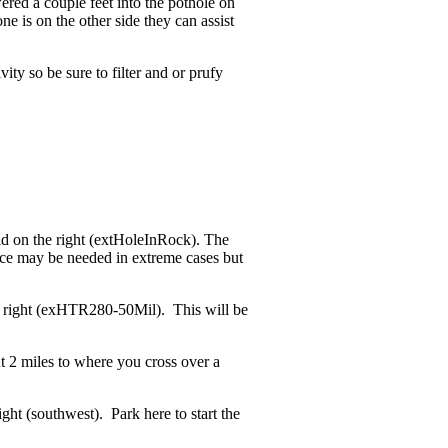
ered a couple feet into the pothole on
e is on the other side they can assist
ity so be sure to filter and or prufy
ad on the right (extHoleInRock). The
ance may be needed in extreme cases but
he right (exHTR280-50Mil). This will be
t 2 miles to where you cross over a
ght (southwest). Park here to start the