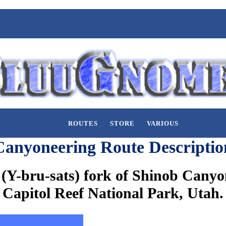
ROUTES
STORE
VARIOUS
Canyoneering Route Descriptio
(Y-bru-sats) fork of Shinob Canyon
Capitol Reef National Park, Utah.