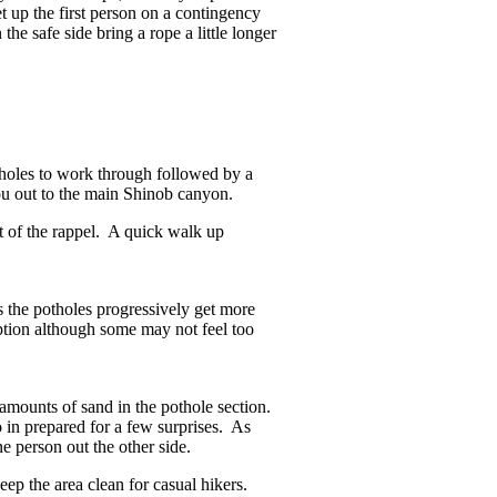
t up the first person on a contingency
the safe side bring a rope a little longer
holes to work through followed by a
you out to the main Shinob canyon.
t of the rappel. A quick walk up
es the potholes progressively get more
iption although some may not feel too
 amounts of sand in the pothole section.
in prepared for a few surprises. As
e person out the other side.
eep the area clean for casual hikers.