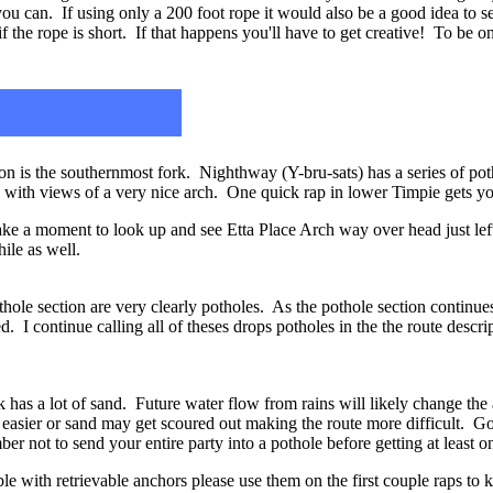
ou can. If using only a 200 foot rope it would also be a good idea to se
 the rope is short. If that happens you'll have to get creative! To be on 
 is the southernmost fork. Nighthway (Y-bru-sats) has a series of pot
k with views of a very nice arch. One quick rap in lower Timpie gets 
ake a moment to look up and see Etta Place Arch way over head just lef
ile as well.
othole section are very clearly potholes. As the pothole section continu
d. I continue calling all of theses drops potholes in the the route descr
has a lot of sand. Future water flow from rains will likely change the
asier or sand may get scoured out making the route more difficult. Go 
r not to send your entire party into a pothole before getting at least on
le with retrievable anchors please use them on the first couple raps to k