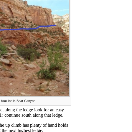
 blue line is Bear Canyon.
et along the ledge look for an easy
1) continue south along that ledge.
The up climb has plenty of hand holds
g the next highest ledge.