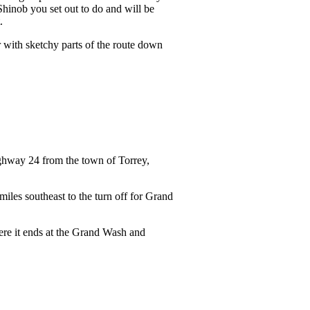
Shinob you set out to do and will be
t.
r with sketchy parts of the route down
highway 24 from the town of Torrey,
iles southeast to the turn off for Grand
ere it ends at the Grand Wash and