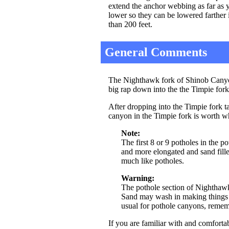
extend the anchor webbing as far as y
lower so they can be lowered farther if
than 200 feet.
General Comments
The Nighthawk fork of Shinob Canyon
big rap down into the the Timpie for
After dropping into the Timpie fork t
canyon in the Timpie fork is worth wh
Note:
The first 8 or 9 potholes in the p
and more elongated and sand fille
much like potholes.
Warning:
The pothole section of Nighthawk 
Sand may wash in making things e
usual for pothole canyons, remembe
If you are familiar with and comfortab