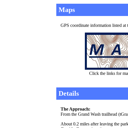
Maps
GPS coordinate information listed at
Click the links for ma
Details
The Approach:
From the Grand Wash trailhead (tGr
About 0.2 miles after leaving the park