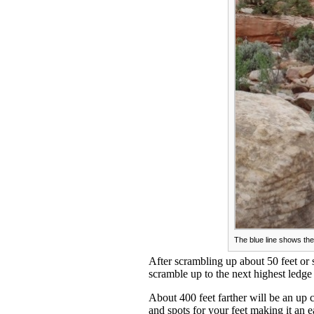
The blue line shows the
After scrambling up about 50 feet or 
scramble up to the next highest ledg
About 400 feet farther will be an up 
and spots for your feet making it an 