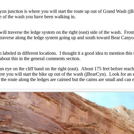
on junction is where you will start the route up out of Grand Wash (jB
ide of the wash you have been walking in.
ill traverse the ledge system on the right (east) side of the wash. Fr
 traverse along the ledge system going up and south toward Bear Cany
abeled in different locations. I thought it a good idea to mention this 
 about this in the general comments section.
eye on the cliff band on the right (east). About 175 feet before reachi
ere you will start the hike up out of the wash (jBearCyn). Look for an 
 the route along the ledges are cairned but the cairns are small and can 