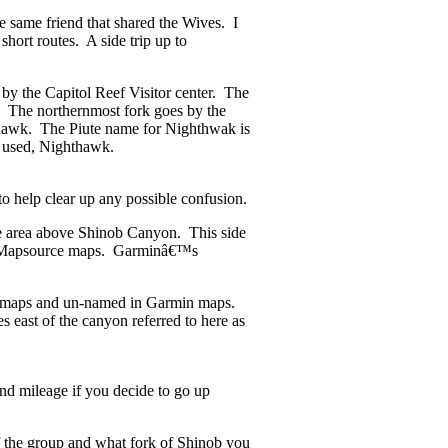
e same friend that shared the Wives. I
 short routes. A side trip up to
 the Capitol Reef Visitor center. The
. The northernmost fork goes by the
hawk. The Piute name for Nighthwak is
 is used, Nighthawk.
to help clear up any possible confusion.
he area above Shinob Canyon. This side
s Mapsource maps. Garminâ€™s
ic maps and un-named in Garmin maps.
 east of the canyon referred to here as
and mileage if you decide to go up
f the group and what fork of Shinob you