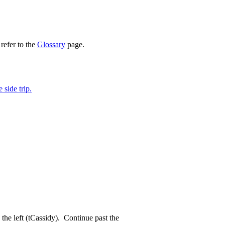
refer to the
Glossary
page.
side trip.
 the left (tCassidy). Continue past the