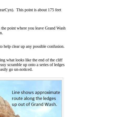
earCyn). This point is about 175 feet
om the point where you leave Grand Wash
on.
to help clear up any possible confusion.
ng what looks like the end of the cliff
easy scramble up onto a series of ledges
easily go un-noticed.