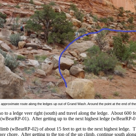
 approximate route along the ledges up out of Grand Wash. Around the point at the end of the
so to a ledge veer right (south) and travel along the ledge. About 600 fe
e (wBearRP-01). After getting up to the next highest ledge (wBearRP-0
climb (wBearRP-02) of about 15 feet to get to the next highest ledge. 
easy chore. After getting to the top of the up climb, continue south alon