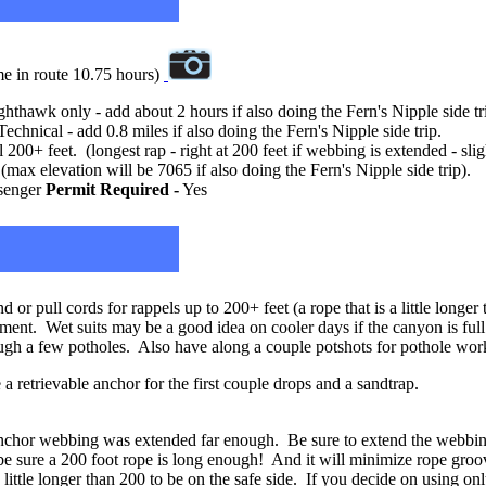
me in route 10.75 hours)
ighthawk only - add about 2 hours if also doing the Fern's Nipple side tr
Technical - add 0.8 miles if also doing the Fern's Nipple side trip.
200+ feet. (longest rap - right at 200 feet if webbing is extended - sl
max elevation will be 7065 if also doing the Fern's Nipple side trip).
senger
Permit Required -
Yes
 or pull cords for rappels up to 200+ feet (a rope that is a little long
ement. Wet suits may be a good idea on cooler days if the canyon is full
ugh a few potholes. Also have along a couple potshots for pothole wor
a retrievable anchor for the first couple drops and a sandtrap.
 anchor webbing was extended far enough. Be sure to extend the webbin
be sure a 200 foot rope is long enough! And it will minimize rope groove
little longer than 200 to be on the safe side. If you decide on using only