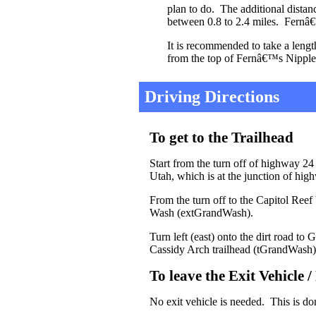
plan to do. The additional distan
between 0.8 to 2.4 miles. Fernâ€™
It is recommended to take a lengt
from the top of Fernâ€™s Nipple
Driving Directions
To get to the Trailhead
Start from the turn off of highway 24
Utah, which is at the junction of hi
From the turn off to the Capitol Reef
Wash (extGrandWash).
Turn left (east) onto the dirt road 
Cassidy Arch trailhead (tGrandWash)
To leave the Exit Vehicle 
No exit vehicle is needed. This is do