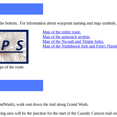
 the bottom. For information about waypoint naming and map symbols, 
Map of the entire route.
Map of the approach section.
Map of the Na-gah and Timpie forks.
Map of the Nighthawk fork and Fern's Nipple 
ps of the route.
andWash), walk east down the trail along Grand Wash.
ing area will be the junction for the start of the Cassidy Canyon trail on