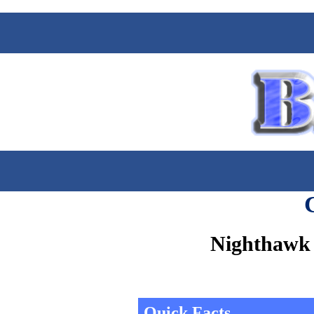
Nighthawk 
Quick Facts