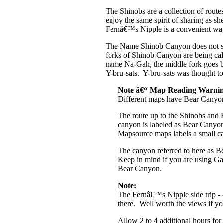
The Shinobs are a collection of rout
enjoy the same spirit of sharing as she
Fernâ€™s Nipple is a convenient way t
The Name Shinob Canyon does not sh
forks of Shinob Canyon are being cal
name Na-Gah, the middle fork goes 
Y-bru-sats. Y-bru-sats was thought to
Note â€“ Map Reading Warnin
Different maps have Bear Canyon l
The route up to the Shinobs and 
canyon is labeled as Bear Can
Mapsource maps labels a small c
The canyon referred to here as 
Keep in mind if you are using Ga
Bear Canyon.
Note:
The Fernâ€™s Nipple side trip - -
there. Well worth the views if y
Allow 2 to 4 additional hours fo