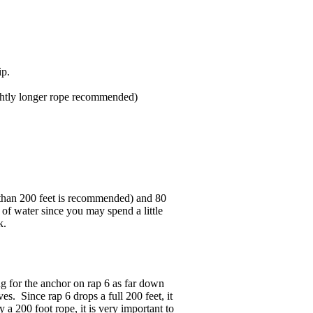
ip.
ightly longer rope recommended)
er than 200 feet is recommended) and 80
 of water since you may spend a little
k.
g for the anchor on rap 6 as far down
s. Since rap 6 drops a full 200 feet, it
 a 200 foot rope, it is very important to