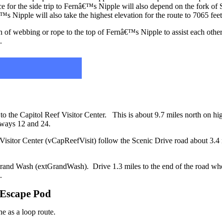
ce for the side trip to Fernâ€™s Nipple will also depend on the fork of 
s Nipple will also take the highest elevation for the route to 7065 fee
h of webbing or rope to the top of Fernâ€™s Nipple to assist each othe
.
 to the Capitol Reef Visitor Center. This is about 9.7 miles north on 
ghways 12 and 24.
 Visitor Center (vCapReefVisit) follow the Scenic Drive road about 3.4 m
to Grand Wash (extGrandWash). Drive 1.3 miles to the end of the road wh
.
/ Escape Pod
ne as a loop route.