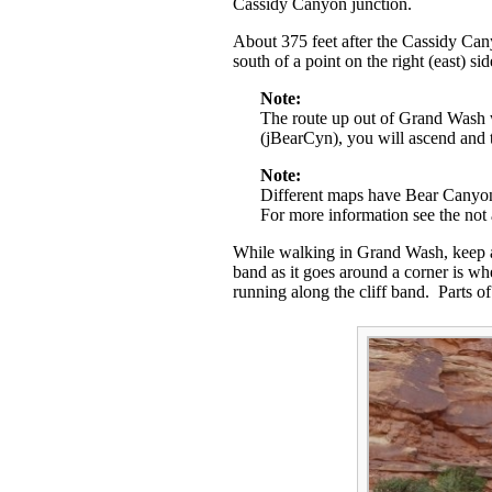
Cassidy Canyon junction.
About 375 feet after the Cassidy Cany
south of a point on the right (east) s
Note:
The route up out of Grand Wash w
(jBearCyn), you will ascend and
Note:
Different maps have Bear Canyon l
For more information see the not
While walking in Grand Wash, keep an 
band as it goes around a corner is wh
running along the cliff band. Parts of