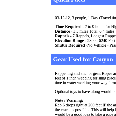
03-12-12, 3 people, 1 Day (Travel ti
Time Required
- 7 to 9 hours for N
Distance -
3.3 miles Total, 0.4 miles 
Rappels -
7 Rappels, Longest Rappel 
Elevation Range -
5390 - 6240 Feet (
Shuttle Required -
No
Vehicle -
Pas
Gear Used for Canyon
Rappelling and anchor gear, Ropes and
feet of 1 inch webbing for sling plac
time in water working your way thro
Optional toys to have along would be 
Note / Warning:
Rap 6 drops right at 200 feet IF the
the crack as possible. This will help 
would be a good idea to take a rope a 