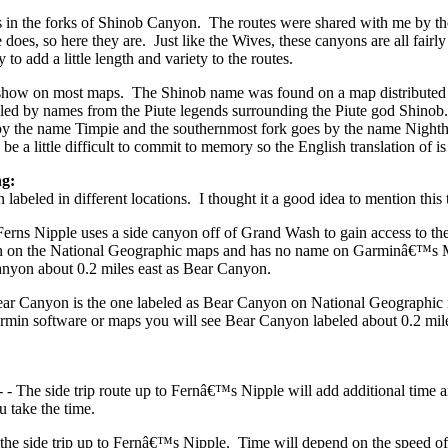
es in the forks of Shinob Canyon. The routes were shared with me by th
 does, so here they are. Just like the Wives, these canyons are all fairly
o add a little length and variety to the routes.
ow on most maps. The Shinob name was found on a map distributed by
led by names from the Piute legends surrounding the Piute god Shinob
by the name Timpie and the southernmost fork goes by the name Night
 be a little difficult to commit to memory so the English translation of
g:
abeled in different locations. I thought it a good idea to mention this 
Ferns Nipple uses a side canyon off of Grand Wash to gain access to t
yon on the National Geographic maps and has no name on Garminâ€™
anyon about 0.2 miles east as Bear Canyon.
Bear Canyon is the one labeled as Bear Canyon on National Geograph
rmin software or maps you will see Bear Canyon labeled about 0.2 miles
 - The side trip route up to Fernâ€™s Nipple will add additional time 
ou take the time.
r the side trip up to Fernâ€™s Nipple. Time will depend on the speed o