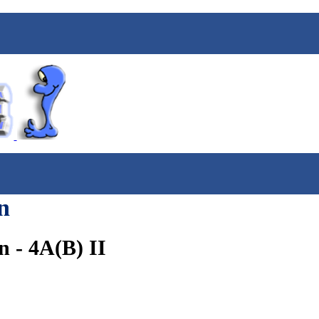
n
 - 4A(B) II