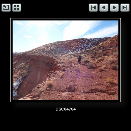
DSC04764