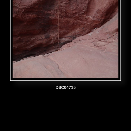
DSC04715