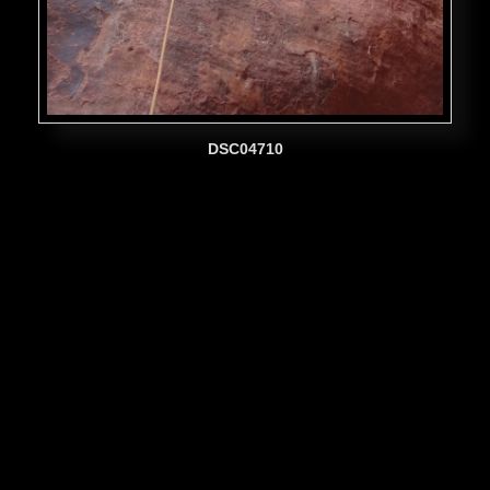
DSC04710