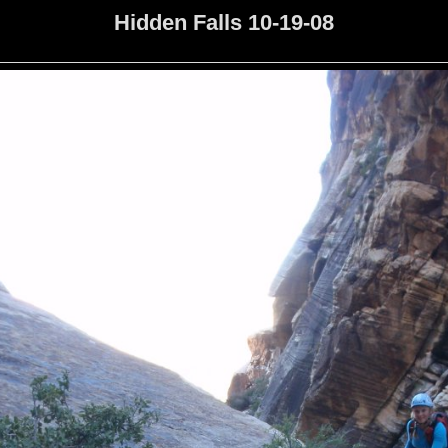
Hidden Falls 10-19-08