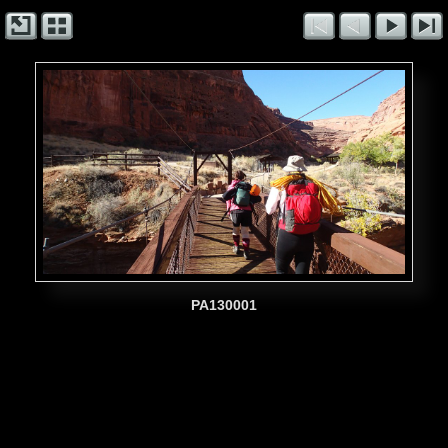
PA130001