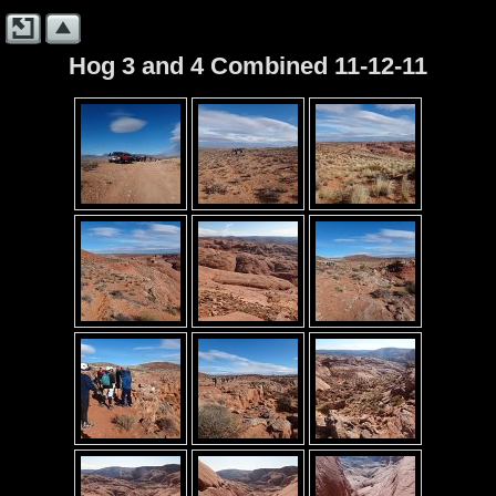
Hog 3 and 4 Combined 11-12-11