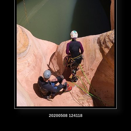
20200508 124118