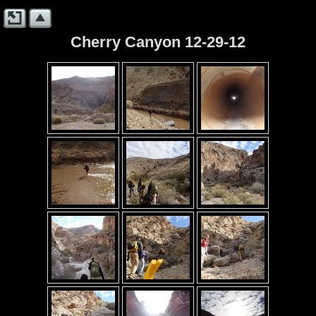
Cherry Canyon 12-29-12