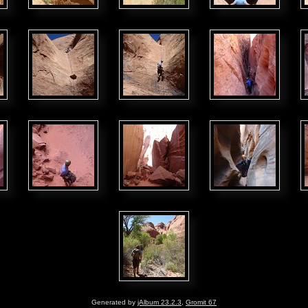
Generated by
jAlbum 23.2.3
,
Gromit 67