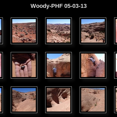
Woody-PHF 05-03-13