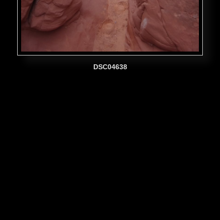
DSC04638