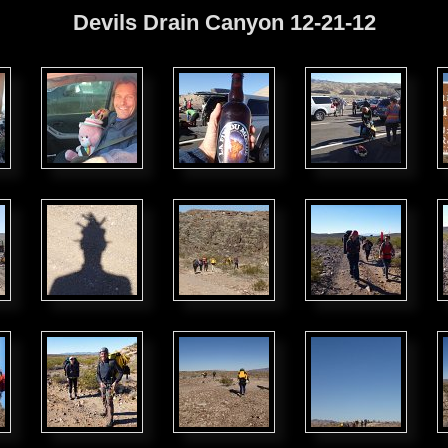
Devils Drain Canyon 12-21-12