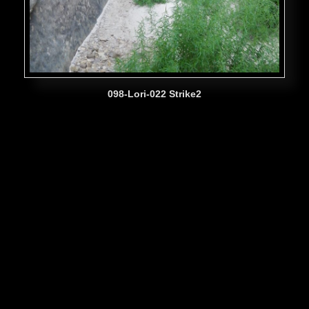
098-Lori-022 Strike2