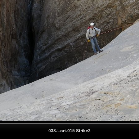
038-Lori-015 Strike2