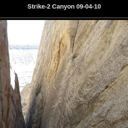
Strike-2 Canyon 09-04-10