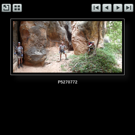
P5270772