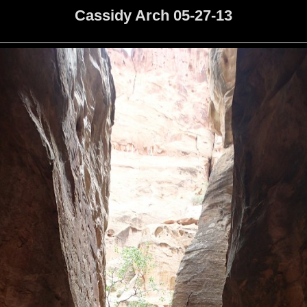
Cassidy Arch 05-27-13